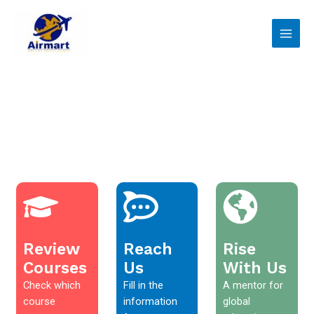
Skip
Main
to
Men
content
Review
Reach
Rise
Courses
Us
With Us
Check which
Fill in the
A mentor for
course
information
global