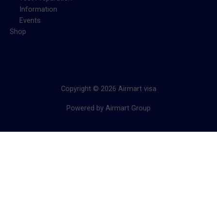
Information
Events
Shop
Copyright © 2026 Airmart visa
Powered by Airmart Group