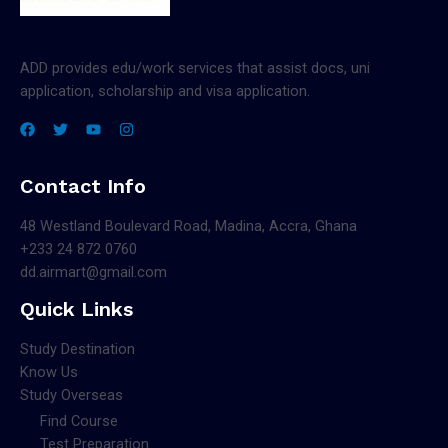
ADD provides edu/work services that assist docs, uni
application, scholarship and visa application.
Contact Info
48 Westland Boulevard Road, Madina, Accra, Ghana
+233 24 872 0760
dd.airmart@gmail.com
Quick Links
Study Destination
Know Us
Study Overseas
Find Course
Test Preparation