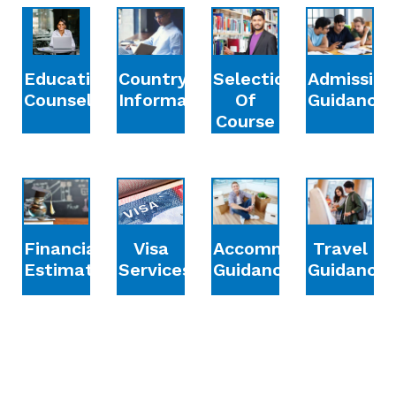
Education
Country
Selection
Admission
Counselling
Information
Of
Guidance
Course
Financial
Accommodation
Travel
Visa
Estimation
Guidance
Guidance
Services