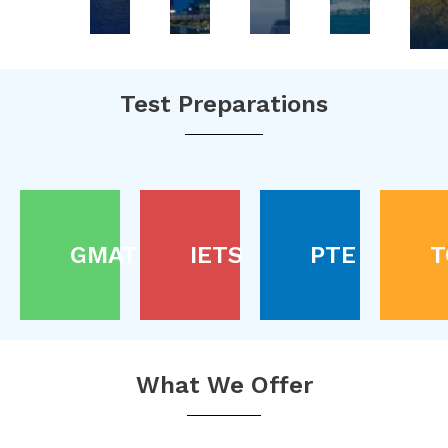
Test Preparations
GMAT
IETS
PTE
T
What We Offer