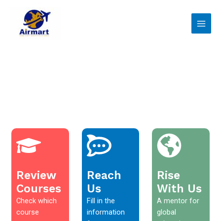
Skip
Main
to
Men
content
Review
Reach
Rise
Courses
Us
With Us
Check which
Fill in the
A mentor for
course
information
global