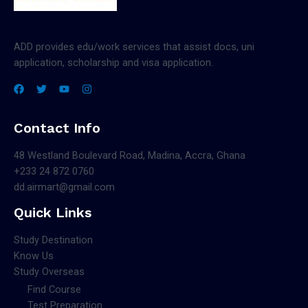
ADD provides edu/work services that assist docs, uni
application, scholarship and visa application.
Contact Info
48 Westland Boulevard Road, Madina, Accra, Ghana
+233 24 872 0760
dd.airmart@gmail.com
Quick Links
Study Destination
Know Us
Study Overseas
Find Course
Test Preparation