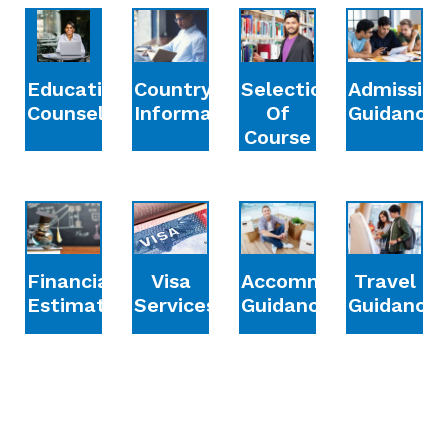
Education
Country
Selection
Admission
Counselling
Information
Of
Guidance
Course
Financial
Accommodation
Travel
Visa
Estimation
Guidance
Guidance
Services