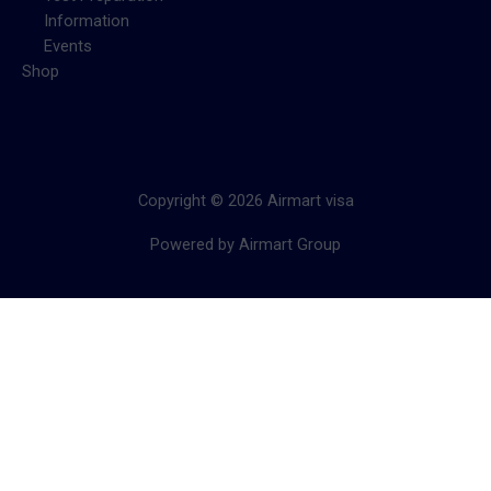
Information
Events
Shop
Copyright © 2026 Airmart visa
Powered by Airmart Group