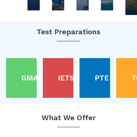
Test Preparations
GMAT
IETS
PTE
T
What We Offer