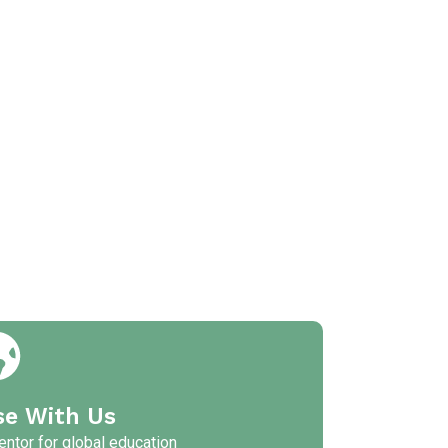
se With Us
ntor for global education