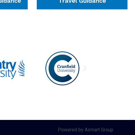
idance
Travel Guidance
Powered by Airmart Group