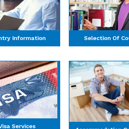
ntry Information
Selection Of Co
Visa Services