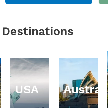
 Destinations
USA
Austral