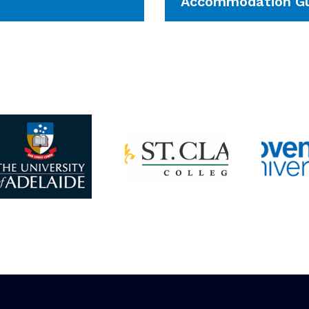
Accommodation Gu