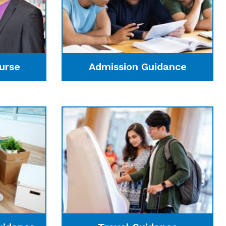
urse
Admission Guidance