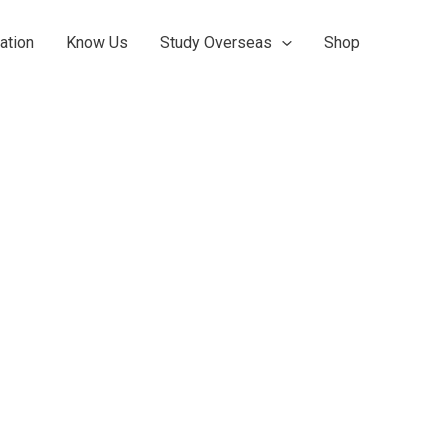
ation
Know Us
Study Overseas
Shop