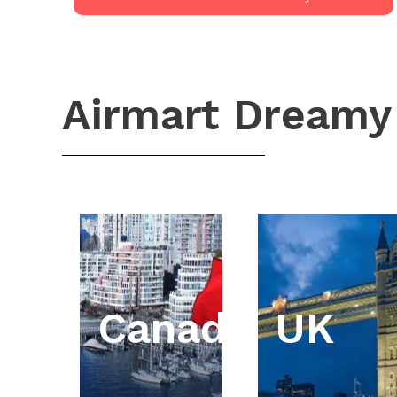
Airmart Dreamy
Canada
UK