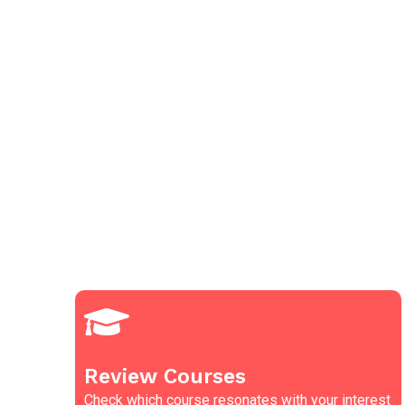
Review Courses
Check which course resonates with your interest