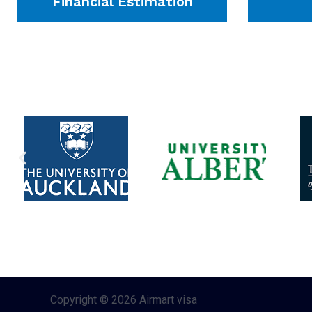
Financial Estimation
Copyright © 2026 Airmart visa