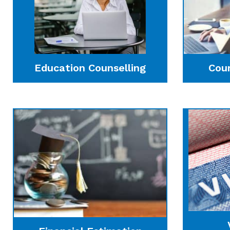
Education Counselling
Cou