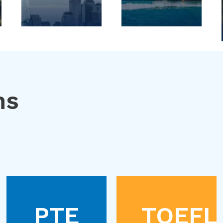
ns
PTE
TOEFL