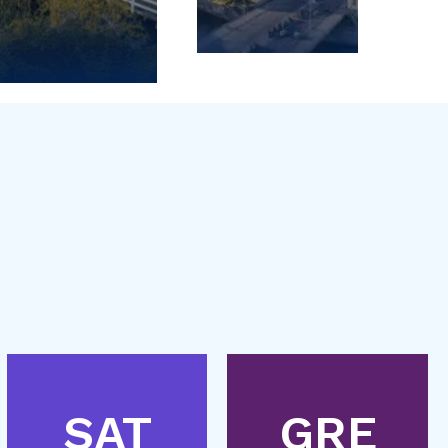
SAT
GRE