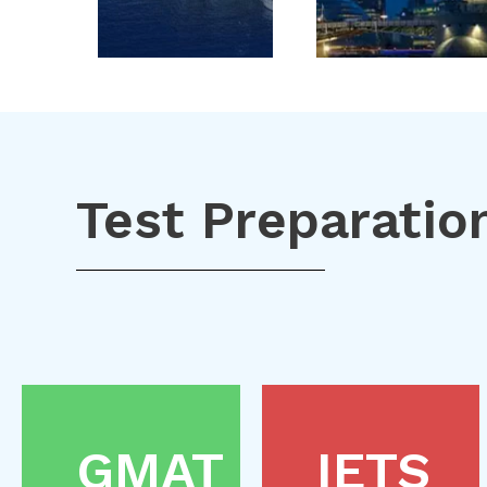
Test Preparatio
GMAT
IETS