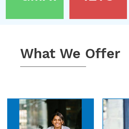
What We Offer