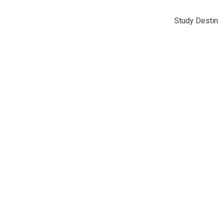
Study Destin