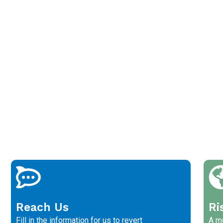
Reach Us
Ri
Fill in the information for us to revert
A me