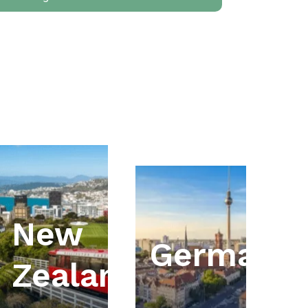
New
ia
Germany
Zealand