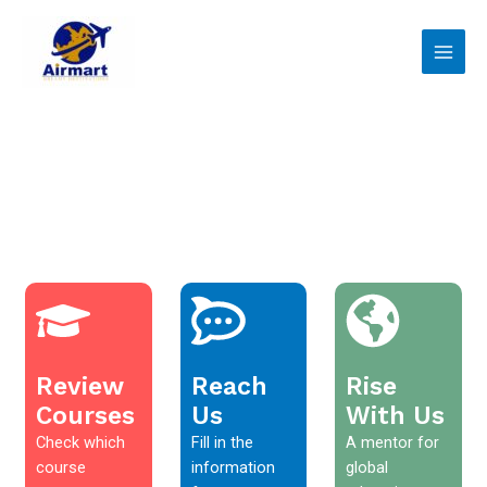
Skip
Main
to
Men
content
Review
Reach
Rise
Courses
Us
With Us
Check which
Fill in the
A mentor for
course
information
global