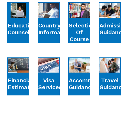
Education
Country
Selection
Admission
Counselling
Information
Of
Guidance
Course
Financial
Accommodation
Travel
Visa
Estimation
Guidance
Guidance
Services