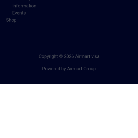
Information
Events
Shop
Copyright © 2026 Airmart visa
Powered by Airmart Group