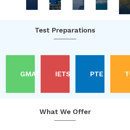
Test Preparations
GMAT
IETS
PTE
T
What We Offer