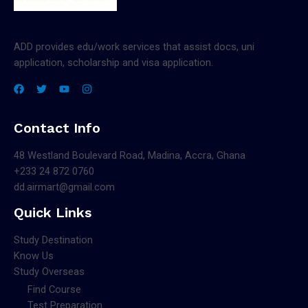
ADD provides edu/work services that assist docs, uni
application, scholarship and visa application.
Contact Info
48 Westland Boulevard Road, Madina, Accra, Ghana
+233 24 872 0760
dd.airmart@gmail.com
Quick Links
Study Destination
Know Us
Study Overseas
Find Course
Test Preparation