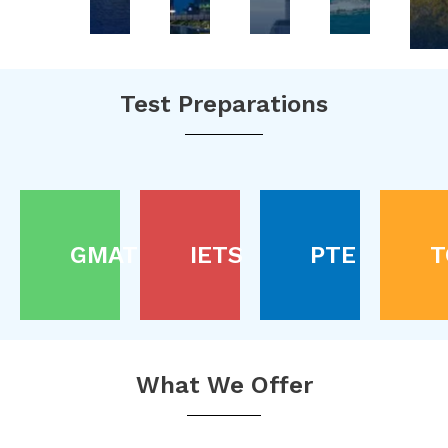
Test Preparations
GMAT
IETS
PTE
T
What We Offer