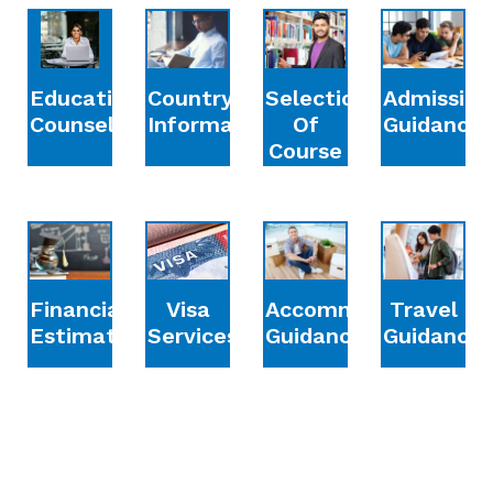
Education
Country
Selection
Admission
Counselling
Information
Of
Guidance
Course
Financial
Accommodation
Travel
Visa
Estimation
Guidance
Guidance
Services