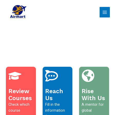
Skip
Main
to
Men
content
Review
Reach
Rise
Courses
Us
With Us
Check which
Fill in the
A mentor for
course
information
global