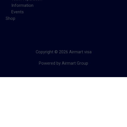
Information
Events
Shop
Copyright © 2026 Airmart visa
Powered by Airmart Group