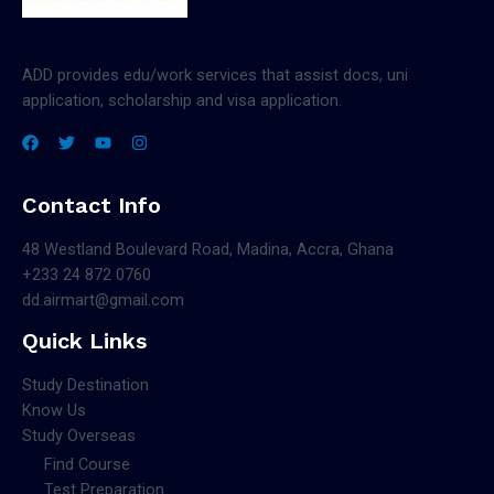
ADD provides edu/work services that assist docs, uni
application, scholarship and visa application.
Contact Info
48 Westland Boulevard Road, Madina, Accra, Ghana
+233 24 872 0760
dd.airmart@gmail.com
Quick Links
Study Destination
Know Us
Study Overseas
Find Course
Test Preparation