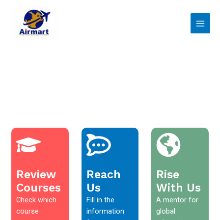
Skip
Main
to
Men
content
Review
Reach
Rise
Courses
Us
With Us
Check which
Fill in the
A mentor for
course
information
global