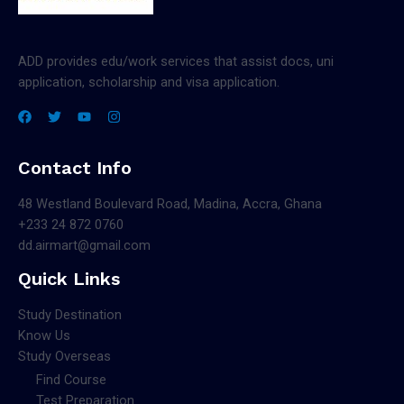
ADD provides edu/work services that assist docs, uni
application, scholarship and visa application.
Contact Info
48 Westland Boulevard Road, Madina, Accra, Ghana
+233 24 872 0760
dd.airmart@gmail.com
Quick Links
Study Destination
Know Us
Study Overseas
Find Course
Test Preparation