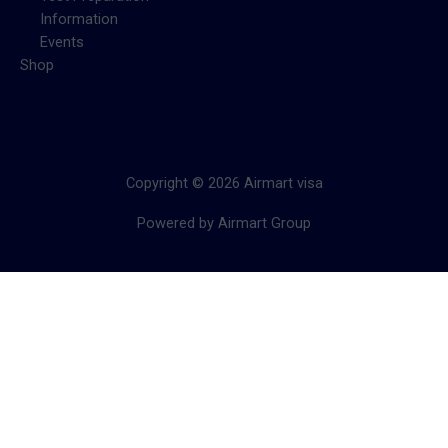
Information
Events
Shop
Copyright © 2026 Airmart visa
Powered by Airmart Group