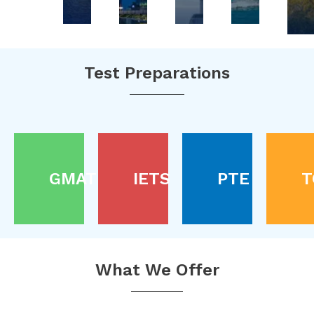
Test Preparations
GMAT
IETS
PTE
T
What We Offer