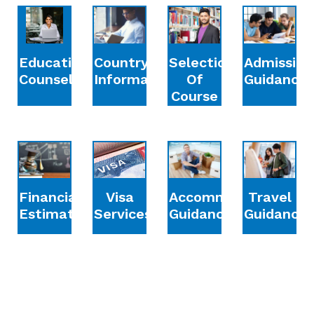
Education
Country
Selection
Admission
Counselling
Information
Of
Guidance
Course
Financial
Accommodation
Travel
Visa
Estimation
Guidance
Guidance
Services