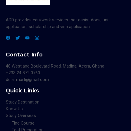
ADD provides edu/work services that assist docs, uni
application, scholarship and visa application.
Contact Info
48 Westland Boulevard Road, Madina, Accra, Ghana
+233 24 872 0760
dd.airmart@gmail.com
Quick Links
Study Destination
Know Us
Study Overseas
Find Course
Test Preparation