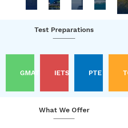
Test Preparations
GMAT
IETS
PTE
T
What We Offer