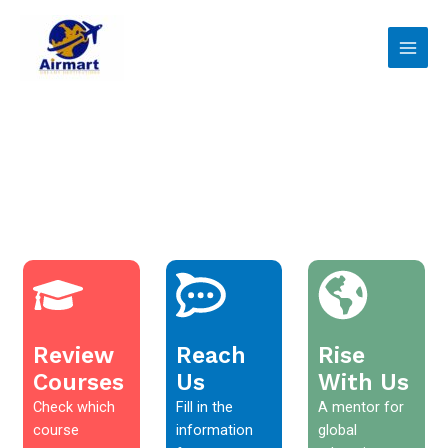
Skip
Main
to
Men
content
Review
Reach
Rise
Courses
Us
With Us
Check which
Fill in the
A mentor for
course
information
global