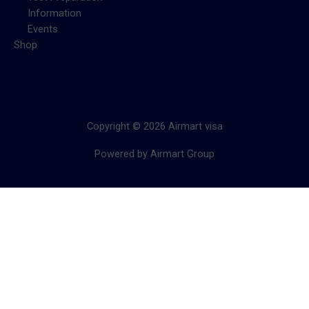
Information
Events
Shop
Copyright © 2026 Airmart visa
Powered by Airmart Group