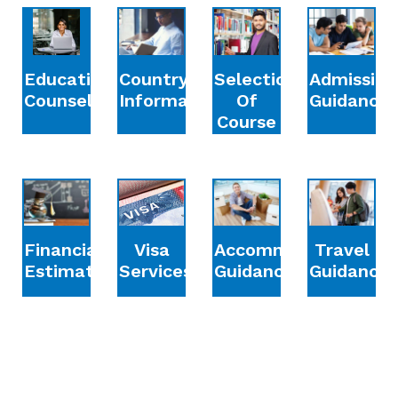
Education
Country
Selection
Admission
Counselling
Information
Of
Guidance
Course
Financial
Accommodation
Travel
Visa
Estimation
Guidance
Guidance
Services