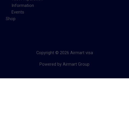
Information
Events
Shop
Copyright © 2026 Airmart visa
Powered by Airmart Group