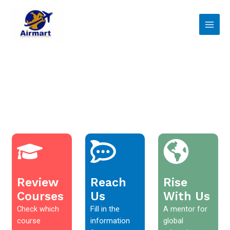
Skip
Main
to
Men
content
Review
Reach
Rise
Courses
Us
With Us
Check which
Fill in the
A mentor for
course
information
global