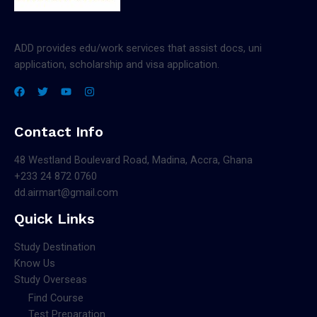
ADD provides edu/work services that assist docs, uni
application, scholarship and visa application.
Contact Info
48 Westland Boulevard Road, Madina, Accra, Ghana
+233 24 872 0760
dd.airmart@gmail.com
Quick Links
Study Destination
Know Us
Study Overseas
Find Course
Test Preparation