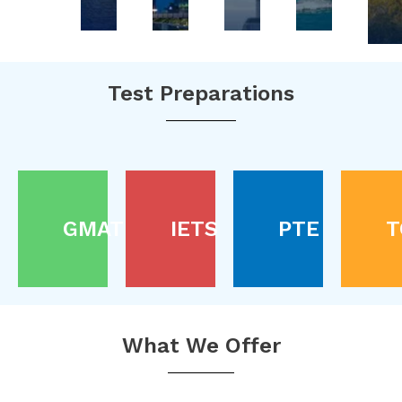
Test Preparations
GMAT
IETS
PTE
T
What We Offer