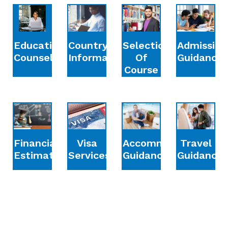
Education
Country
Selection
Admission
Counselling
Information
Of
Guidance
Course
Financial
Accommodation
Travel
Visa
Estimation
Guidance
Guidance
Services