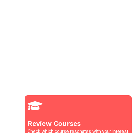
Review Courses
Check which course resonates with your interest