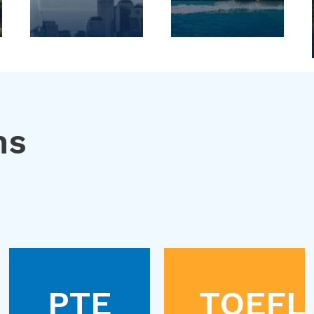
ns
PTE
TOEFL