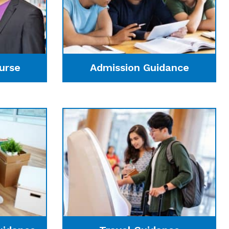
urse
Admission Guidance