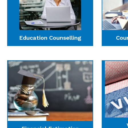
Education Counselling
Cou