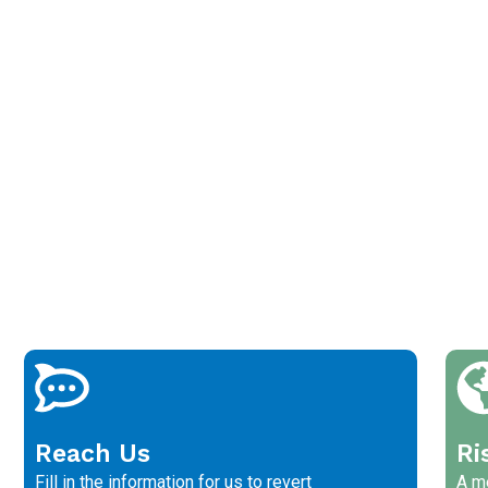
Reach Us
Ri
Fill in the information for us to revert
A me