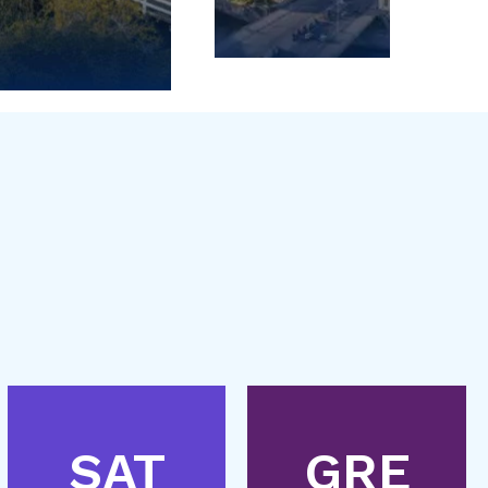
SAT
GRE