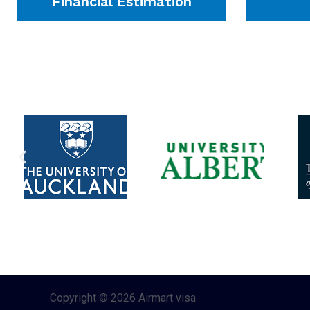
Financial Estimation
Copyright © 2026 Airmart visa