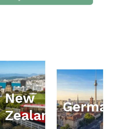
New
ia
Germany
Zealand