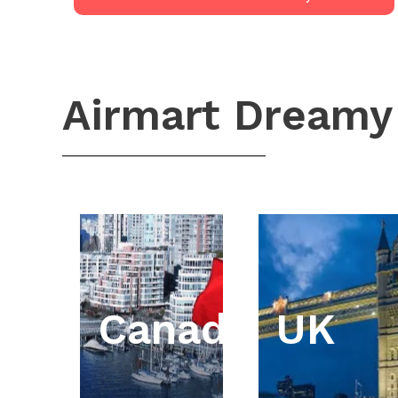
Airmart Dreamy
Canada
UK