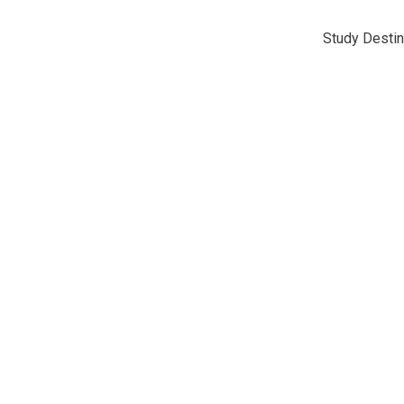
Study Destin