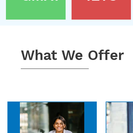
What We Offer