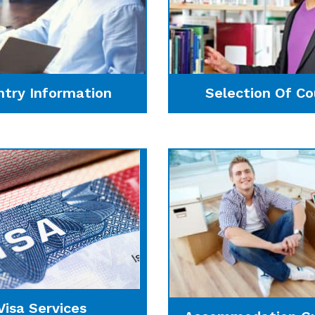
ntry Information
Selection Of Co
Visa Services