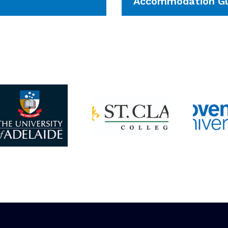
Accommodation Gu