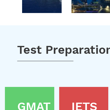
Test Preparatio
GMAT
IETS