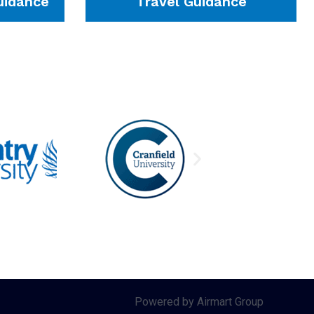
idance
Travel Guidance
Powered by Airmart Group