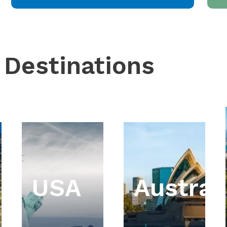
 Destinations
USA
Austral