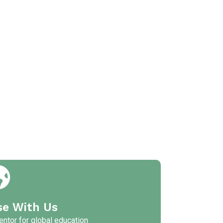
se With Us
ntor for global education