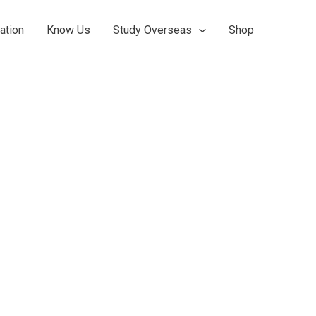
ation
Know Us
Study Overseas
Shop