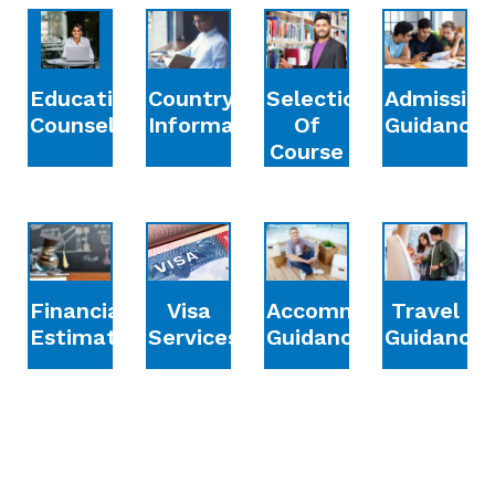
Education
Country
Selection
Admission
Counselling
Information
Of
Guidance
Course
Financial
Accommodation
Travel
Visa
Estimation
Guidance
Guidance
Services