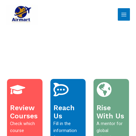
Skip
Main
to
Men
content
Review
Reach
Rise
Courses
Us
With Us
Check which
Fill in the
A mentor for
course
information
global