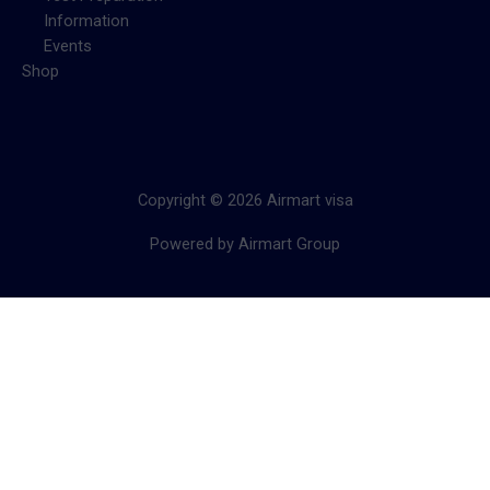
Information
Events
Shop
Copyright © 2026 Airmart visa
Powered by Airmart Group