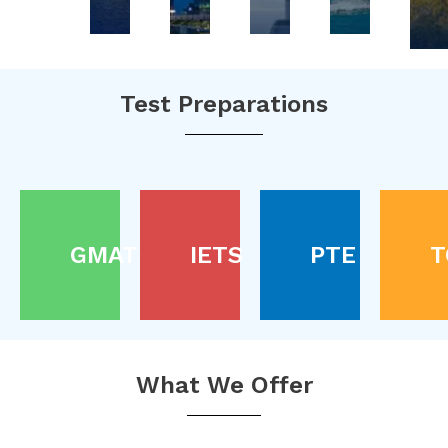
Test Preparations
GMAT
IETS
PTE
T
What We Offer