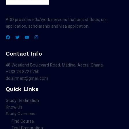
ADD provides edu/work services that assist docs, uni
application, scholarship and visa application.
Contact Info
48 Westland Boulevard Road, Madina, Accra, Ghana
+233 24 872 0760
dd.airmart@gmail.com
Quick Links
Study Destination
Know Us
Study Overseas
Find Course
Test Preparation