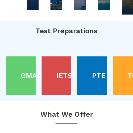
Test Preparations
GMAT
IETS
PTE
T
What We Offer