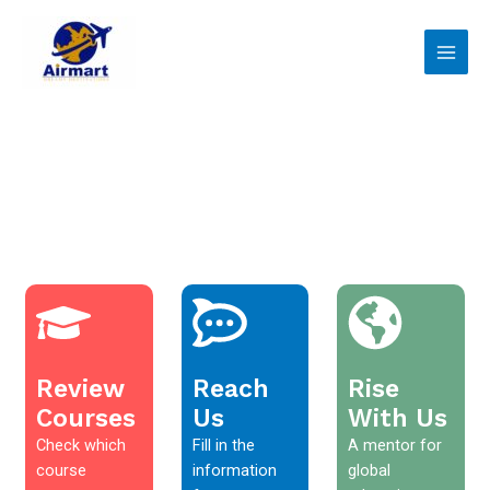
Skip
Main
to
Men
content
Review
Reach
Rise
Courses
Us
With Us
Check which
Fill in the
A mentor for
course
information
global