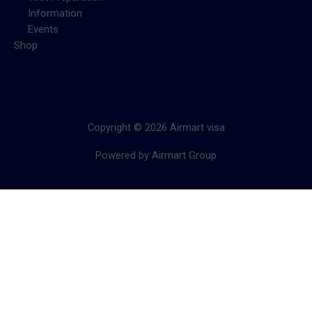
Information
Events
Shop
Copyright © 2026 Airmart visa
Powered by Airmart Group