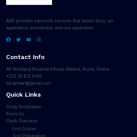
ADD provides edu/work services that assist docs, uni
application, scholarship and visa application.
Contact Info
48 Westland Boulevard Road, Madina, Accra, Ghana
+233 24 872 0760
dd.airmart@gmail.com
Quick Links
Study Destination
Know Us
Study Overseas
Find Course
Test Preparation