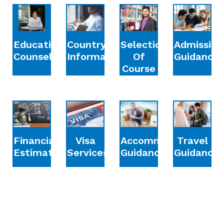
Education
Country
Selection
Admission
Counselling
Information
Of
Guidance
Course
Financial
Accommodation
Travel
Visa
Estimation
Guidance
Guidance
Services