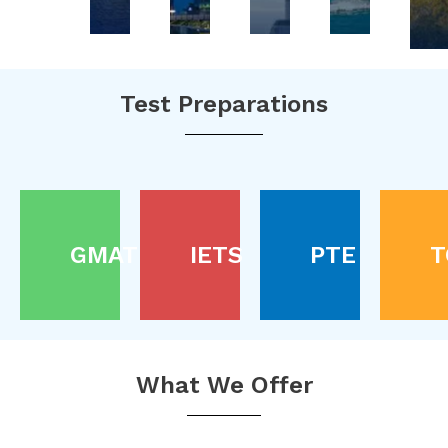
Test Preparations
GMAT
IETS
PTE
T
What We Offer