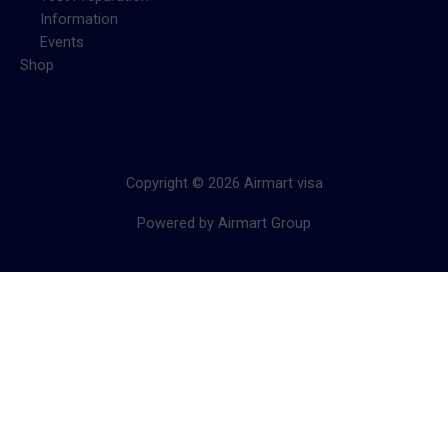
Information
Events
Shop
Copyright © 2026 Airmart visa
Powered by Airmart Group