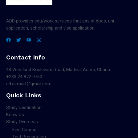
ADD provides edu/work services that assist docs, uni
application, scholarship and visa application.
Contact Info
48 Westland Boulevard Road, Madina, Accra, Ghana
+233 24 872 0760
dd.airmart@gmail.com
Quick Links
Study Destination
Know Us
Study Overseas
Find Course
Test Preparation