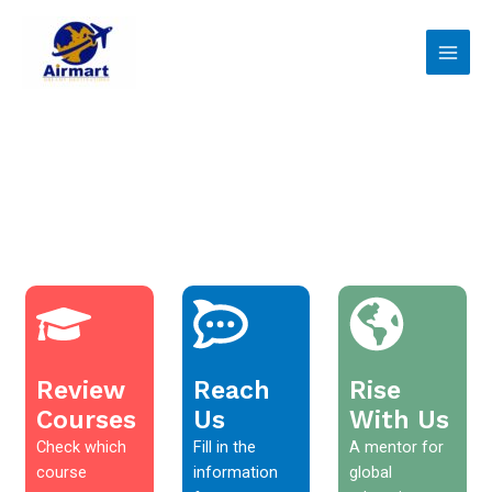
Skip
Main
to
Men
content
Review
Reach
Rise
Courses
Us
With Us
Check which
Fill in the
A mentor for
course
information
global