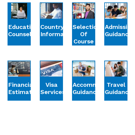
Education
Country
Selection
Admission
Counselling
Information
Of
Guidance
Course
Financial
Accommodation
Travel
Visa
Estimation
Guidance
Guidance
Services