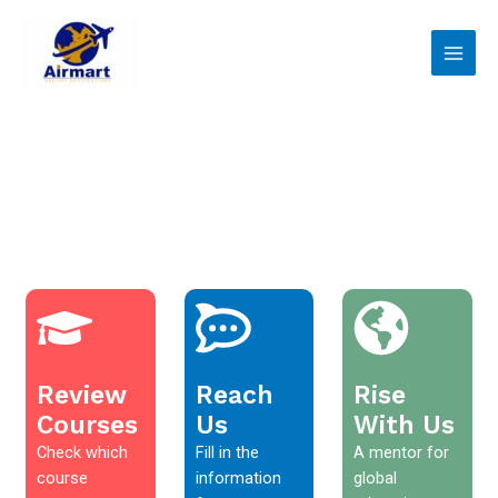
Skip
Main
to
Men
content
Review
Reach
Rise
Courses
Us
With Us
Check which
Fill in the
A mentor for
course
information
global