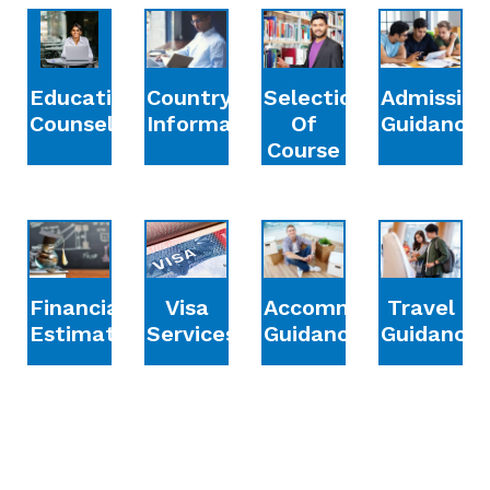
Education
Country
Selection
Admission
Counselling
Information
Of
Guidance
Course
Financial
Accommodation
Travel
Visa
Estimation
Guidance
Guidance
Services