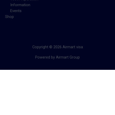
Information
Events
Shop
Copyright © 2026 Airmart visa
Powered by Airmart Group