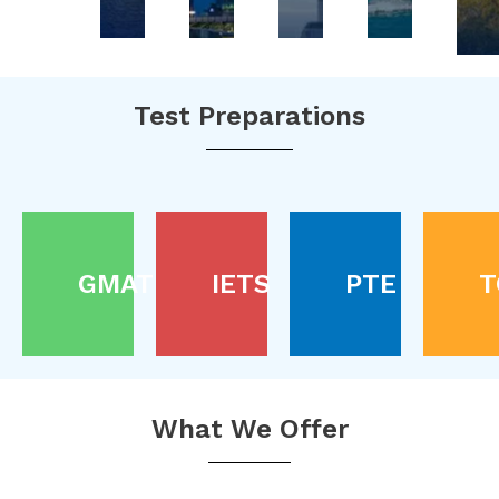
Test Preparations
GMAT
IETS
PTE
T
What We Offer