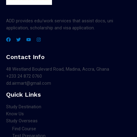
ADD provides edu/work services that assist docs, uni
application, scholarship and visa application.
Contact Info
48 Westland Boulevard Road, Madina, Accra, Ghana
+233 24 872 0760
dd.airmart@gmail.com
Quick Links
Study Destination
Know Us
Study Overseas
Find Course
Test Preparation