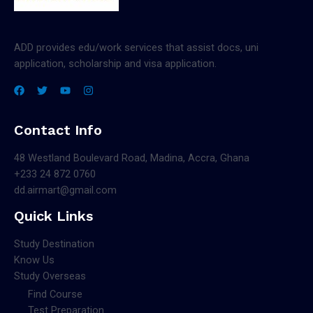
ADD provides edu/work services that assist docs, uni
application, scholarship and visa application.
Contact Info
48 Westland Boulevard Road, Madina, Accra, Ghana
+233 24 872 0760
dd.airmart@gmail.com
Quick Links
Study Destination
Know Us
Study Overseas
Find Course
Test Preparation