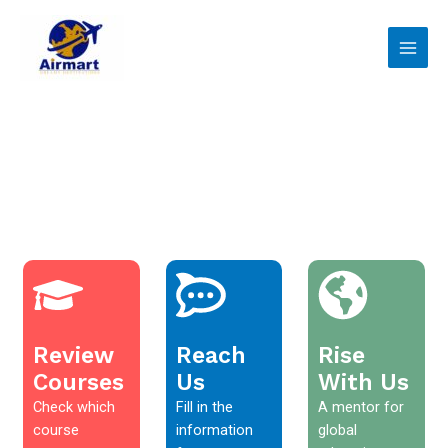
Skip
Main
to
Men
content
Review
Reach
Rise
Courses
Us
With Us
Check which
Fill in the
A mentor for
course
information
global