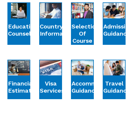
Education
Country
Selection
Admission
Counselling
Information
Of
Guidance
Course
Financial
Accommodation
Travel
Visa
Estimation
Guidance
Guidance
Services