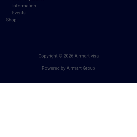
Information
Events
Shop
Copyright © 2026 Airmart visa
Powered by Airmart Group