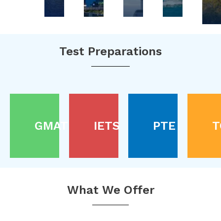
Test Preparations
GMAT
IETS
PTE
T
What We Offer