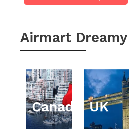
Airmart Dreamy
Canada
UK