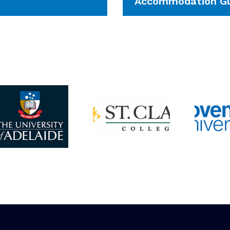
Accommodation Gu