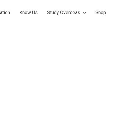
ation
Know Us
Study Overseas
Shop