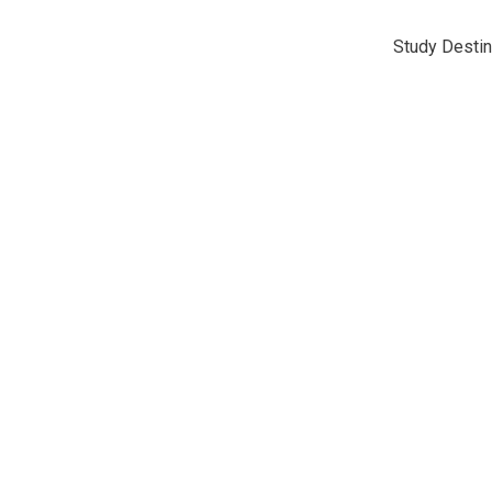
Study Destin