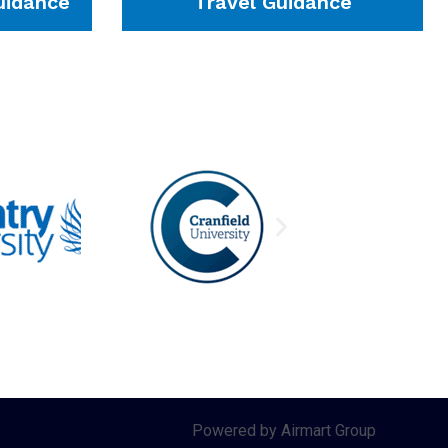
idance
Travel Guidance
Powered by Airmart Group