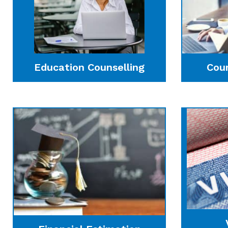
Education Counselling
Cou