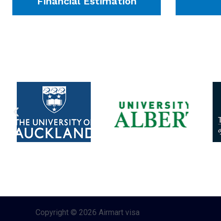
Financial Estimation
Copyright © 2026 Airmart visa