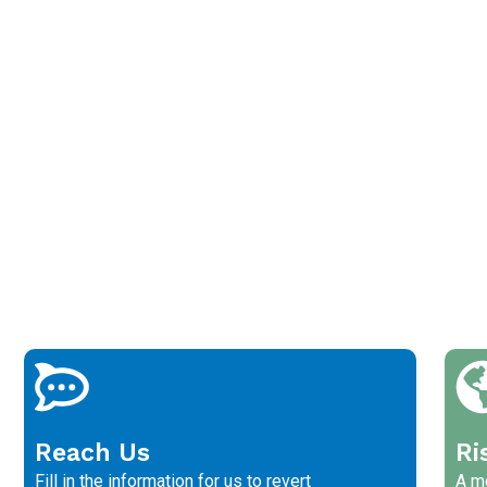
Reach Us
Ri
Fill in the information for us to revert
A me