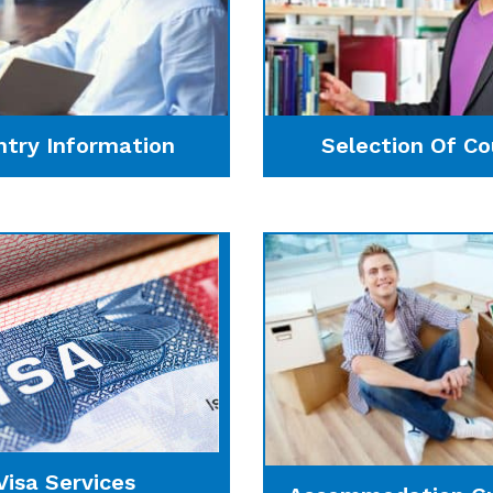
ntry Information
Selection Of Co
Visa Services