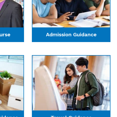
urse
Admission Guidance