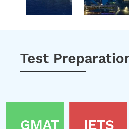
Test Preparatio
GMAT
IETS