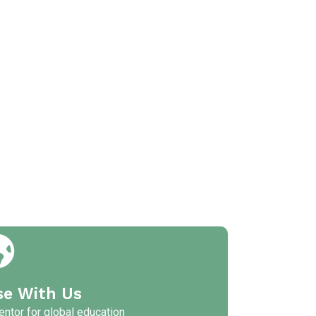
se With Us
ntor for global education