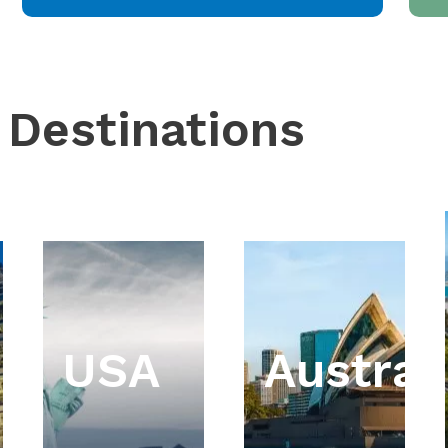
 Destinations
USA
Austral