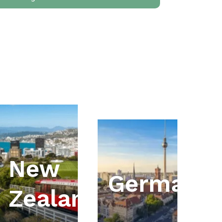
New
ia
Germany
Zealand