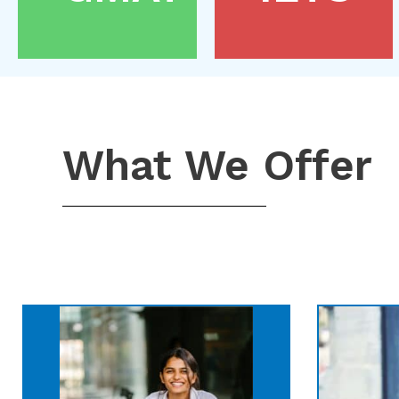
What We Offer