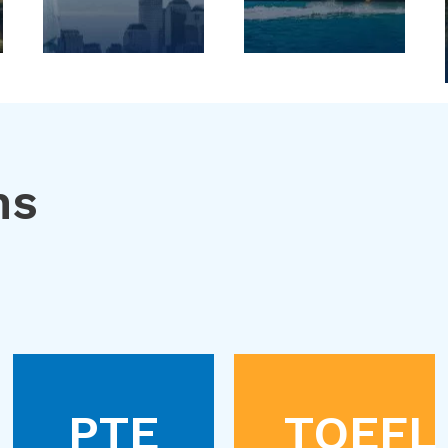
ns
PTE
TOEFL