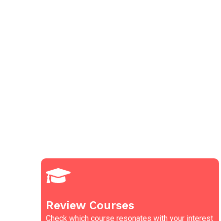
Review Courses
Check which course resonates with your interest