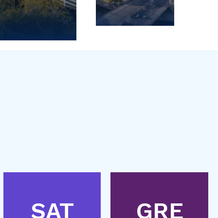
SAT
GRE