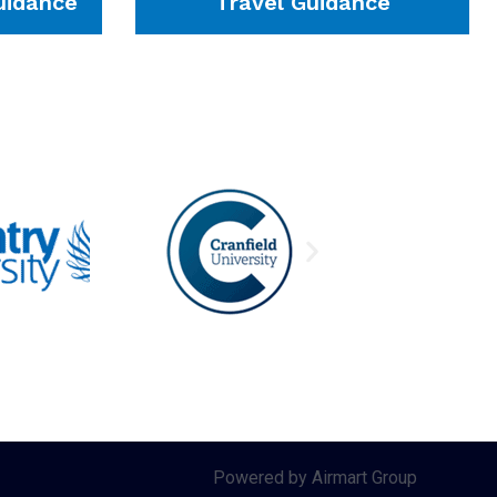
idance
Travel Guidance
Powered by Airmart Group