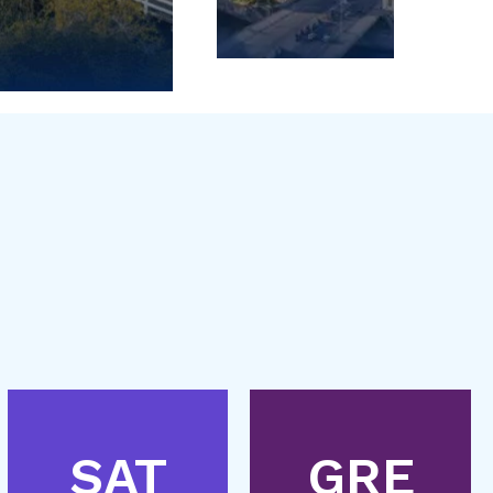
SAT
GRE