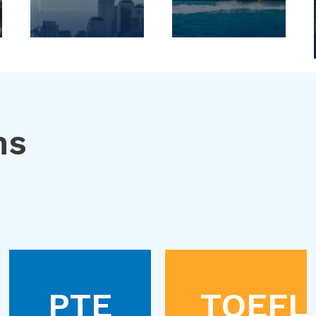
ns
PTE
TOEFL