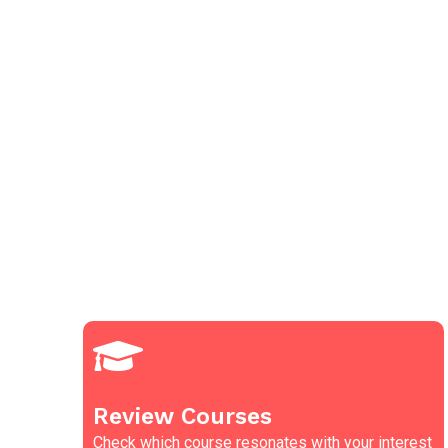
Review Courses
Check which course resonates with your interest