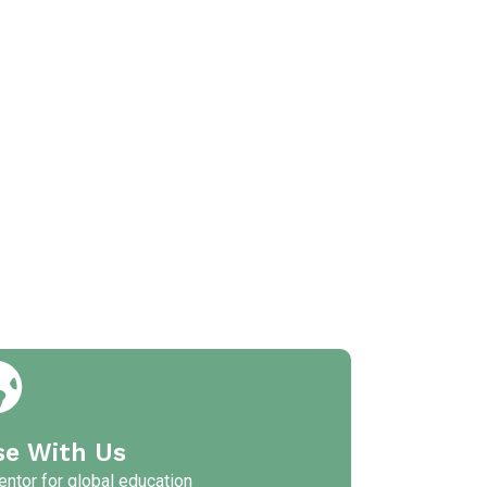
se With Us
ntor for global education