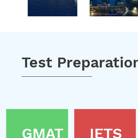
Test Preparatio
GMAT
IETS