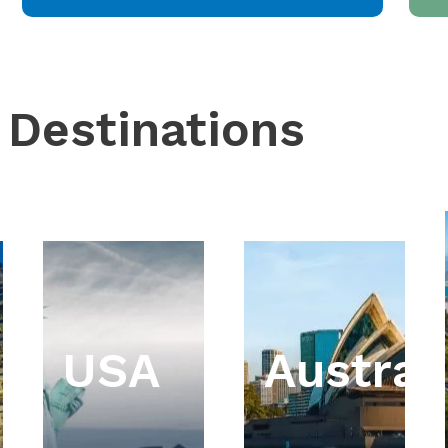
 Destinations
USA
Austral