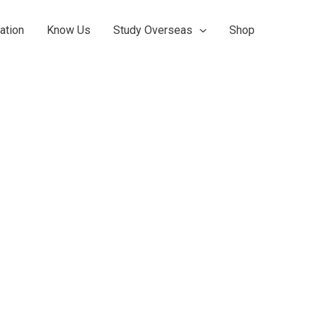
ation
Know Us
Study Overseas
Shop