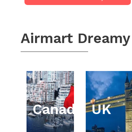
Airmart Dreamy
Canada
UK