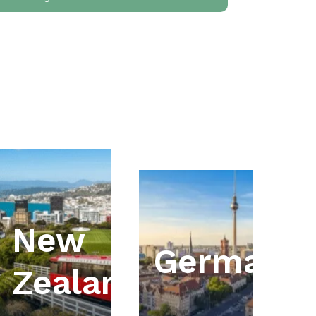
New
ia
Germany
Zealand