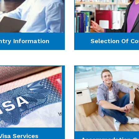
ntry Information
Selection Of Co
Visa Services