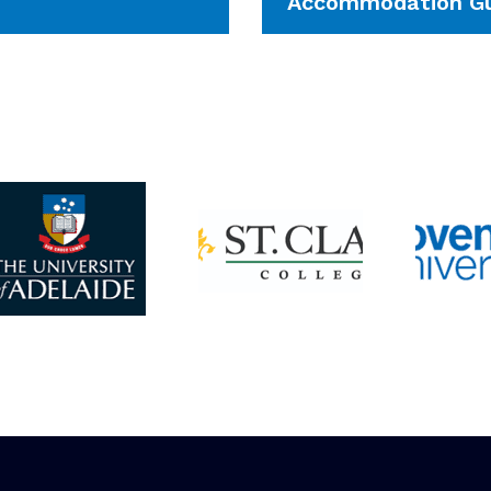
Accommodation Gu