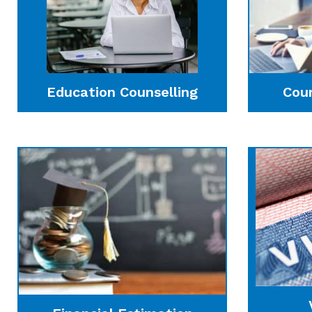
Education Counselling
Cou