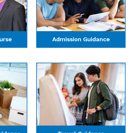
urse
Admission Guidance