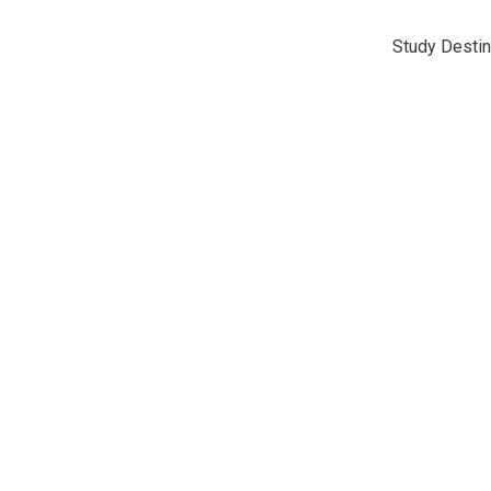
Study Destin