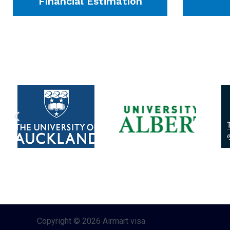
Financial Estimation
Copyright © 2026 Airmart visa