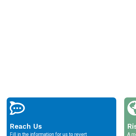
Reach Us
Ri
Fill in the information for us to revert
A me