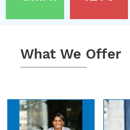
What We Offer