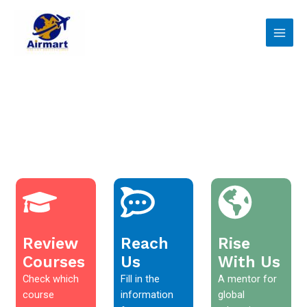
Skip
Main
to
Men
content
Review
Reach
Rise
Courses
Us
With Us
Check which
Fill in the
A mentor for
course
information
global