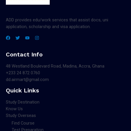
ADD provides edu/work services that assist docs, uni
application, scholarship and visa application.
Contact Info
48 Westland Boulevard Road, Madina, Accra, Ghana
+233 24 872 0760
dd.airmart@gmail.com
Quick Links
Study Destination
Know Us
Study Overseas
Find Course
Test Preparation