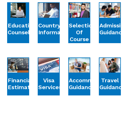
Education
Country
Selection
Admission
Counselling
Information
Of
Guidance
Course
Financial
Accommodation
Travel
Visa
Estimation
Guidance
Guidance
Services