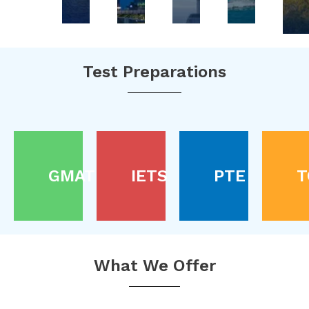
Test Preparations
GMAT
IETS
PTE
T
What We Offer