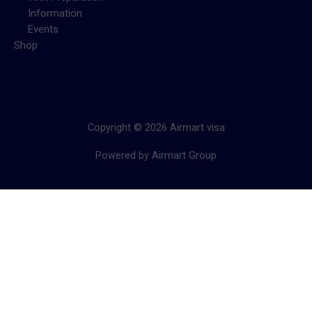
Information
Events
Shop
Copyright © 2026 Airmart visa
Powered by Airmart Group