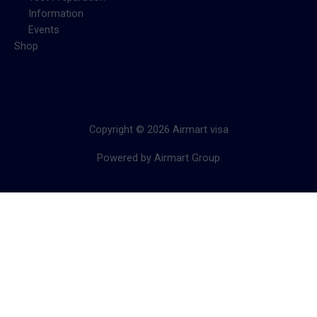
Information
Events
Shop
Copyright © 2026 Airmart visa
Powered by Airmart Group