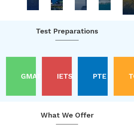
Test Preparations
GMAT
IETS
PTE
T
What We Offer