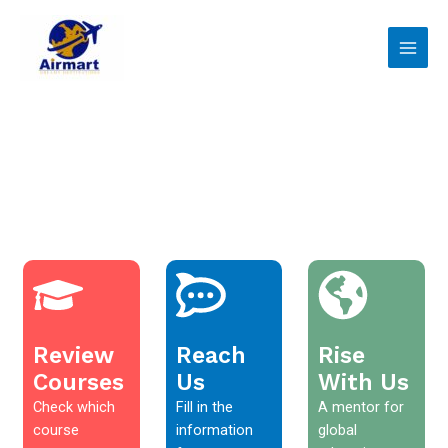
Skip
Main
to
Men
content
Review
Reach
Rise
Courses
Us
With Us
Check which
Fill in the
A mentor for
course
information
global