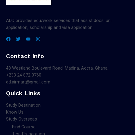
ADD provides edu/work services that assist docs, uni
application, scholarship and visa application.
Contact Info
48 Westland Boulevard Road, Madina, Accra, Ghana
+233 24 872 0760
dd.airmart@gmail.com
Quick Links
Study Destination
Know Us
Study Overseas
Find Course
Test Preparation