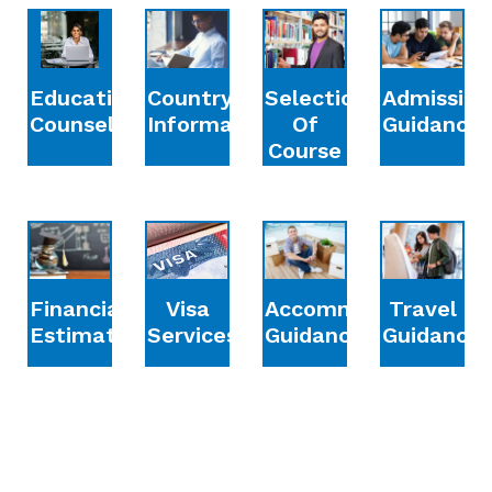
Education
Country
Selection
Admission
Counselling
Information
Of
Guidance
Course
Financial
Accommodation
Travel
Visa
Estimation
Guidance
Guidance
Services