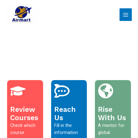
Skip
Main
to
Men
content
Review
Reach
Rise
Courses
Us
With Us
Check which
Fill in the
A mentor for
course
information
global