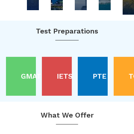
Test Preparations
GMAT
IETS
PTE
T
What We Offer