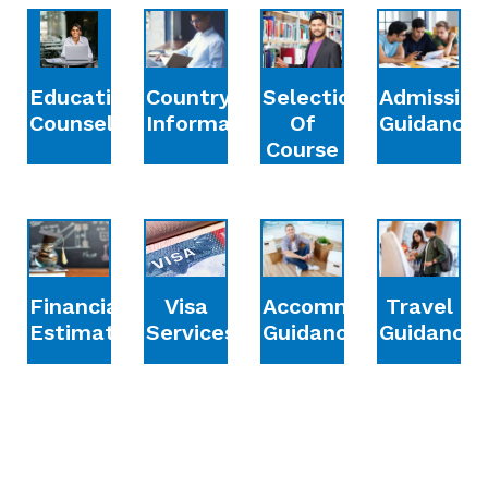
Education
Country
Selection
Admission
Counselling
Information
Of
Guidance
Course
Financial
Accommodation
Travel
Visa
Estimation
Guidance
Guidance
Services