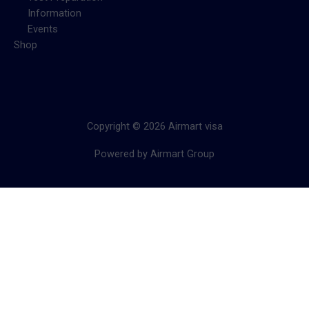
Information
Events
Shop
Copyright © 2026 Airmart visa
Powered by Airmart Group