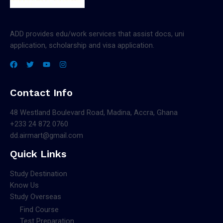
ADD provides edu/work services that assist docs, uni
application, scholarship and visa application.
Contact Info
48 Westland Boulevard Road, Madina, Accra, Ghana
+233 24 872 0760
dd.airmart@gmail.com
Quick Links
Study Destination
Know Us
Study Overseas
Find Course
Test Preparation