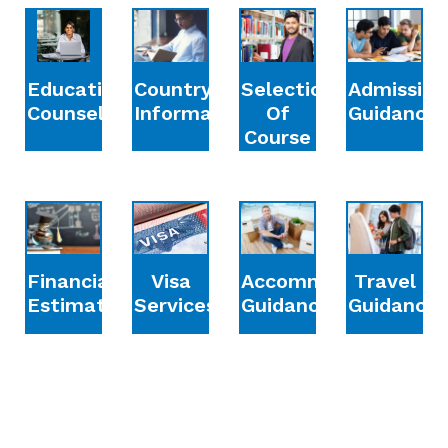
Education
Country
Selection
Admission
Counselling
Information
Of
Guidance
Course
Financial
Accommodation
Travel
Visa
Estimation
Guidance
Guidance
Services