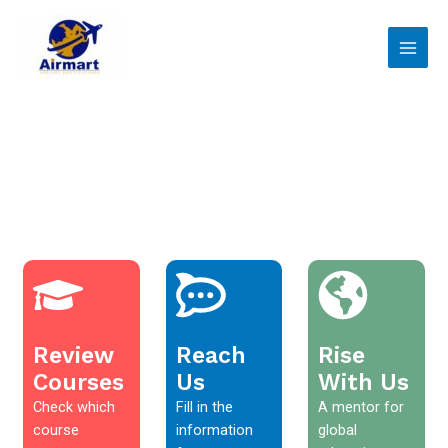
Skip
Main
to
Men
content
Review
Reach
Rise
Courses
Us
With Us
Check which
Fill in the
A mentor for
course
information
global