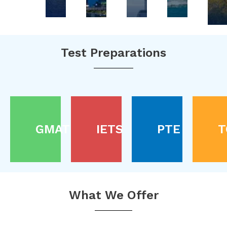
Test Preparations
GMAT
IETS
PTE
T
What We Offer