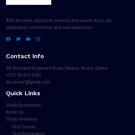
ADD provides edu/work services that assist docs, uni
application, scholarship and visa application.
Contact Info
48 Westland Boulevard Road, Madina, Accra, Ghana
+233 24 872 0760
dd.airmart@gmail.com
Quick Links
Study Destination
Know Us
Study Overseas
Find Course
Test Preparation