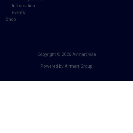
Information
Events
Shop
Copyright © 2026 Airmart visa
Powered by Airmart Group