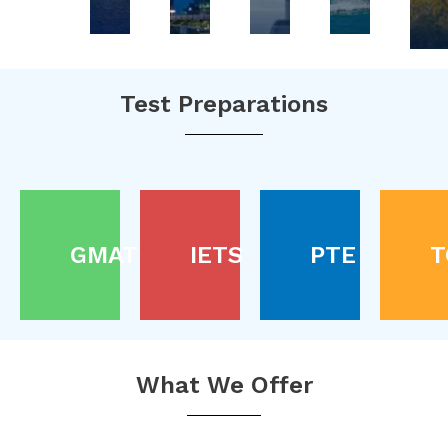
Test Preparations
GMAT
IETS
PTE
T
What We Offer