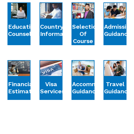
Education
Country
Selection
Admission
Counselling
Information
Of
Guidance
Course
Financial
Accommodation
Travel
Visa
Estimation
Guidance
Guidance
Services