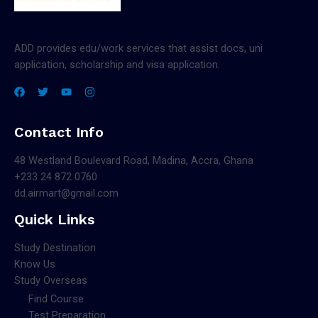
ADD provides edu/work services that assist docs, uni
application, scholarship and visa application.
Contact Info
48 Westland Boulevard Road, Madina, Accra, Ghana
+233 24 872 0760
dd.airmart@gmail.com
Quick Links
Study Destination
Know Us
Study Overseas
Find Course
Test Preparation