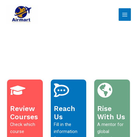
Skip
Main
to
Men
content
Review
Reach
Rise
Courses
Us
With Us
Check which
Fill in the
A mentor for
course
information
global