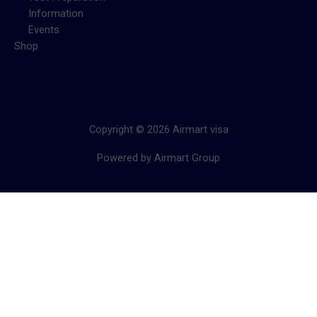
Information
Events
Shop
Copyright © 2026 Airmart visa
Powered by Airmart Group