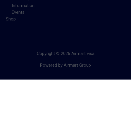
Information
Events
Shop
Copyright © 2026 Airmart visa
Powered by Airmart Group