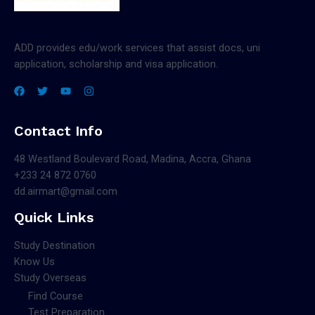
ADD provides edu/work services that assist docs, uni
application, scholarship and visa application.
Contact Info
48 Westland Boulevard Road, Madina, Accra, Ghana
+233 24 872 0760
dd.airmart@gmail.com
Quick Links
Study Destination
Know Us
Study Overseas
Find Course
Test Preparation