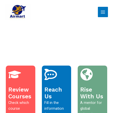
Skip
Main
to
Men
content
Review
Reach
Rise
Courses
Us
With Us
Check which
Fill in the
A mentor for
course
information
global