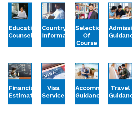
Education
Country
Selection
Admission
Counselling
Information
Of
Guidance
Course
Financial
Accommodation
Travel
Visa
Estimation
Guidance
Guidance
Services