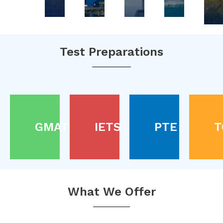
Test Preparations
GMAT
IETS
PTE
T
What We Offer