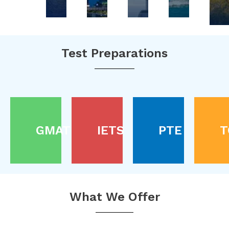
Test Preparations
GMAT
IETS
PTE
T
What We Offer