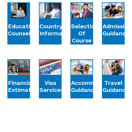
Education
Country
Selection
Admission
Counselling
Information
Of
Guidance
Course
Financial
Accommodation
Travel
Visa
Estimation
Guidance
Guidance
Services