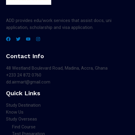
ADD provides edu/work services that assist docs, uni
application, scholarship and visa application.
Contact Info
48 Westland Boulevard Road, Madina, Accra, Ghana
+233 24 872 0760
dd.airmart@gmail.com
Quick Links
Study Destination
Know Us
Study Overseas
Find Course
Test Preparation