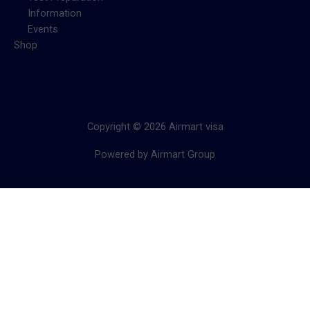
Information
Events
Shop
Copyright © 2026 Airmart visa
Powered by Airmart Group