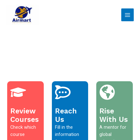
Skip
Main
to
Men
content
Review
Reach
Rise
Courses
Us
With Us
Check which
Fill in the
A mentor for
course
information
global