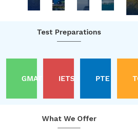
Test Preparations
GMAT
IETS
PTE
T
What We Offer