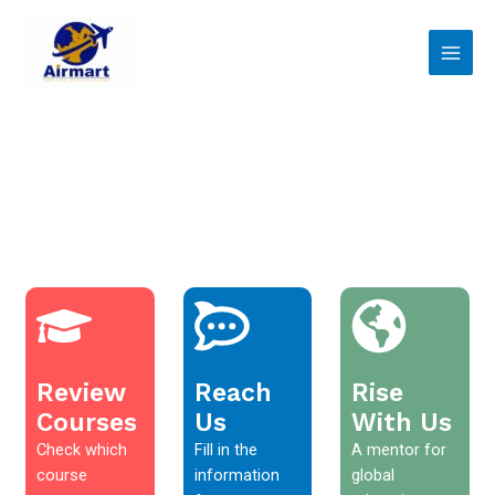
Skip
Main
to
Men
content
Review
Reach
Rise
Courses
Us
With Us
Check which
Fill in the
A mentor for
course
information
global