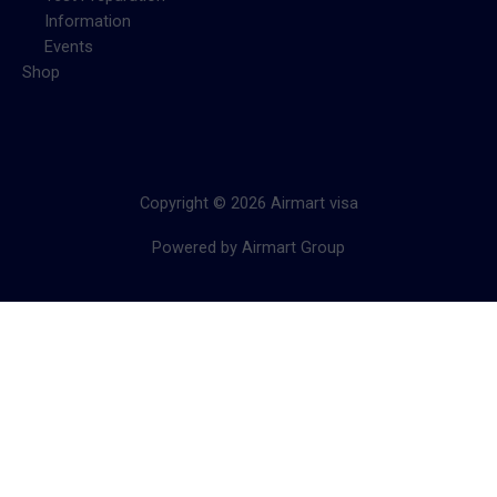
Information
Events
Shop
Copyright © 2026 Airmart visa
Powered by Airmart Group