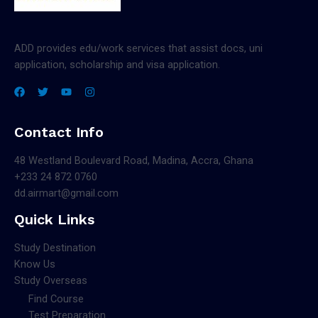
ADD provides edu/work services that assist docs, uni
application, scholarship and visa application.
Contact Info
48 Westland Boulevard Road, Madina, Accra, Ghana
+233 24 872 0760
dd.airmart@gmail.com
Quick Links
Study Destination
Know Us
Study Overseas
Find Course
Test Preparation