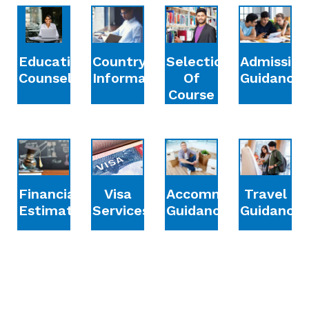
Education
Country
Selection
Admission
Counselling
Information
Of
Guidance
Course
Financial
Accommodation
Travel
Visa
Estimation
Guidance
Guidance
Services