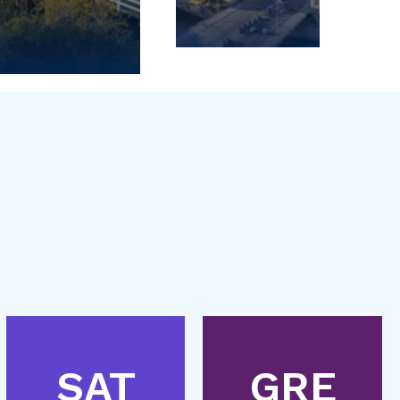
SAT
GRE