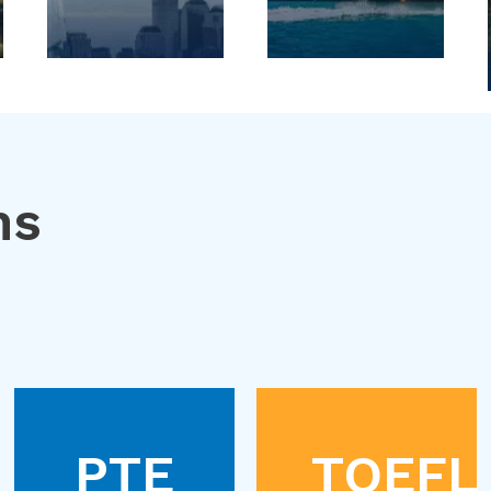
ns
PTE
TOEFL