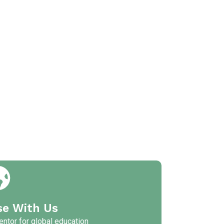
se With Us
ntor for global education