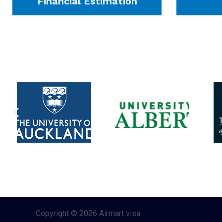
Financial Estimation
Copyright © 2026 Airmart visa