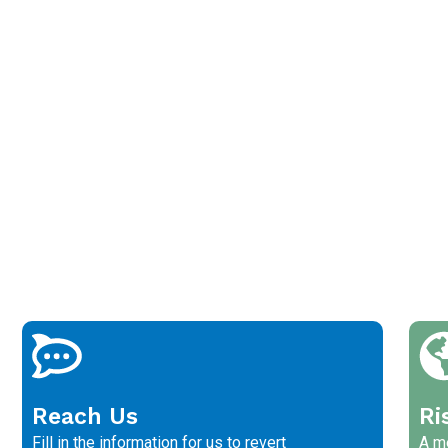
Reach Us
Ri
Fill in the information for us to revert
A me