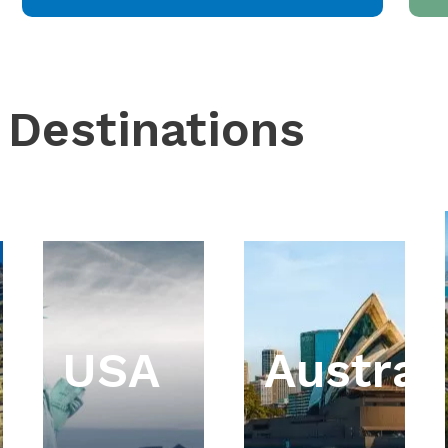
 Destinations
USA
Austral