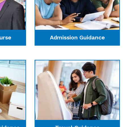
urse
Admission Guidance