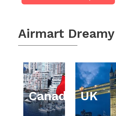
Airmart Dreamy
Canada
UK