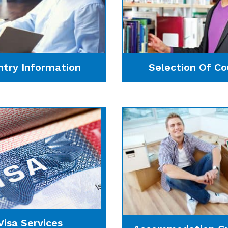
ntry Information
Selection Of Co
Visa Services