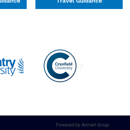
idance
Travel Guidance
Powered by Airmart Group