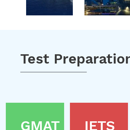
Test Preparatio
GMAT
IETS