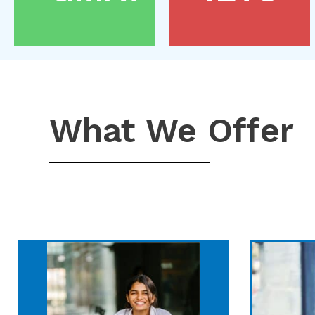
What We Offer