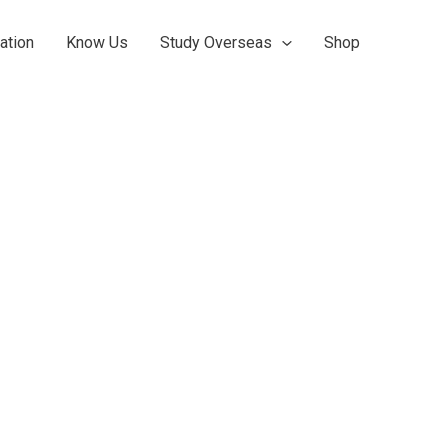
ation
Know Us
Study Overseas
Shop