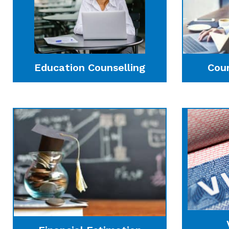
Education Counselling
Cou