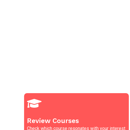
Review Courses
Check which course resonates with your interest