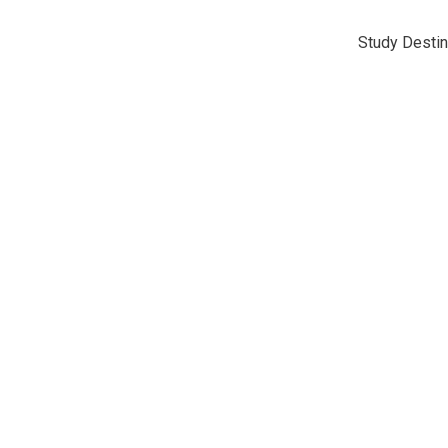
Study Destin