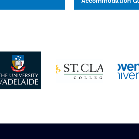
Accommodation Gu