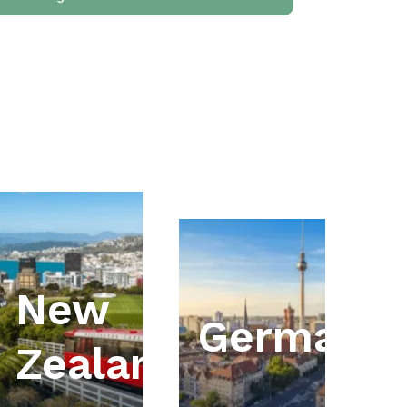
New
ia
Germany
Zealand