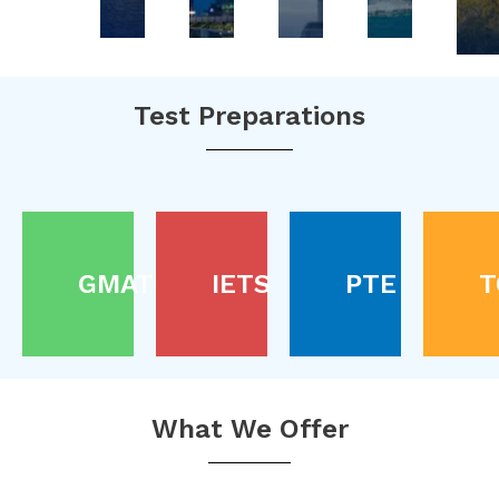
Test Preparations
GMAT
IETS
PTE
T
What We Offer