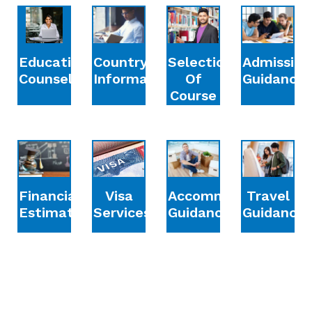
Education
Country
Selection
Admission
Counselling
Information
Of
Guidance
Course
Financial
Accommodation
Travel
Visa
Estimation
Guidance
Guidance
Services