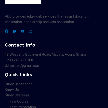
ADD provides edu/work services that assist docs, uni
application, scholarship and visa application.
Contact Info
48 Westland Boulevard Road, Madina, Accra, Ghana
+233 24 872 0760
dd.airmart@gmail.com
Quick Links
Study Destination
Know Us
Study Overseas
Find Course
Test Preparation