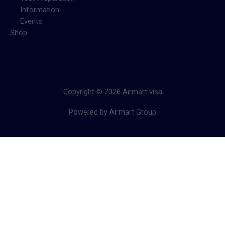
Information
Events
Shop
Copyright © 2026 Airmart visa
Powered by Airmart Group