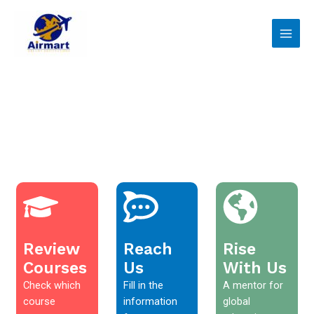
Skip
Main
to
Men
content
Review
Reach
Rise
Courses
Us
With Us
Check which
Fill in the
A mentor for
course
information
global