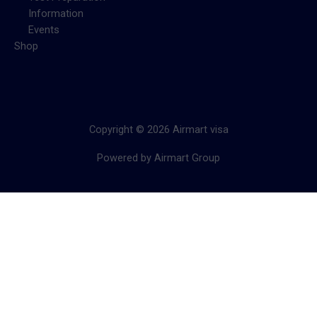
Information
Events
Shop
Copyright © 2026 Airmart visa
Powered by Airmart Group