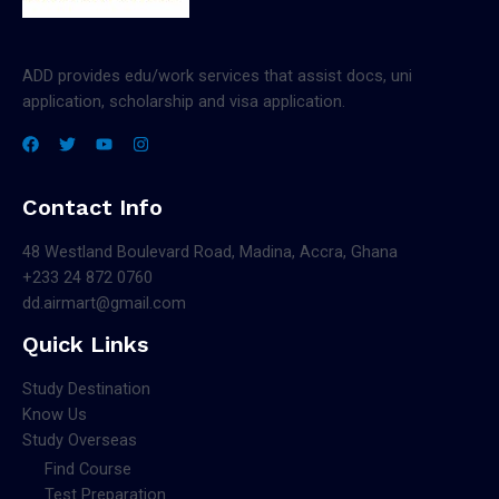
ADD provides edu/work services that assist docs, uni
application, scholarship and visa application.
Contact Info
48 Westland Boulevard Road, Madina, Accra, Ghana
+233 24 872 0760
dd.airmart@gmail.com
Quick Links
Study Destination
Know Us
Study Overseas
Find Course
Test Preparation