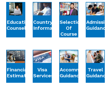
Education
Country
Selection
Admission
Counselling
Information
Of
Guidance
Course
Financial
Accommodation
Travel
Visa
Estimation
Guidance
Guidance
Services