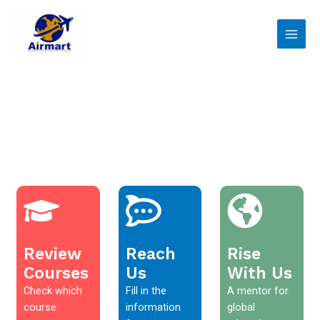
Skip
Main
to
Men
content
Review
Reach
Rise
Courses
Us
With Us
Check which
Fill in the
A mentor for
course
information
global