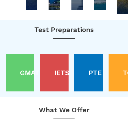
Test Preparations
GMAT
IETS
PTE
T
What We Offer