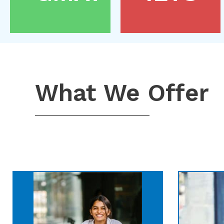
What We Offer