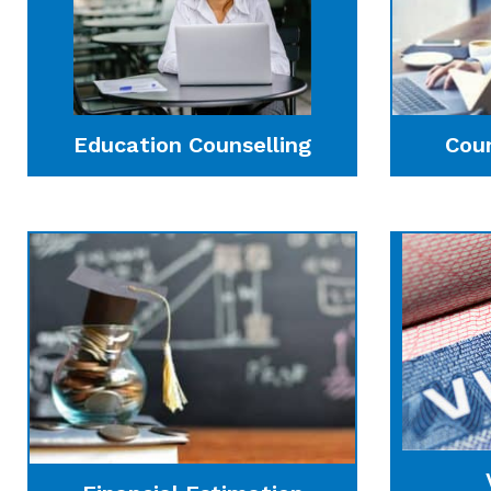
Education Counselling
Cou