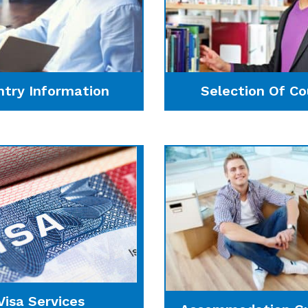
ntry Information
Selection Of Co
Visa Services