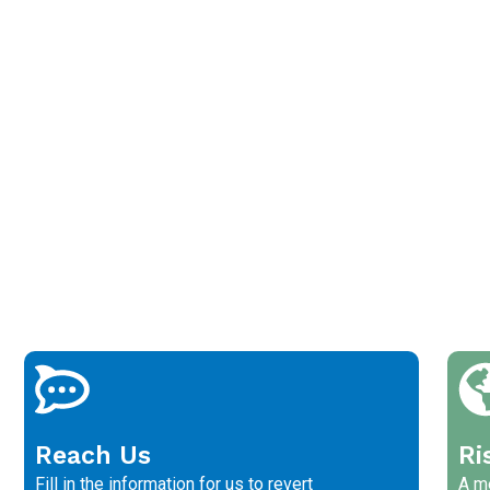
Reach Us
Ri
Fill in the information for us to revert
A me