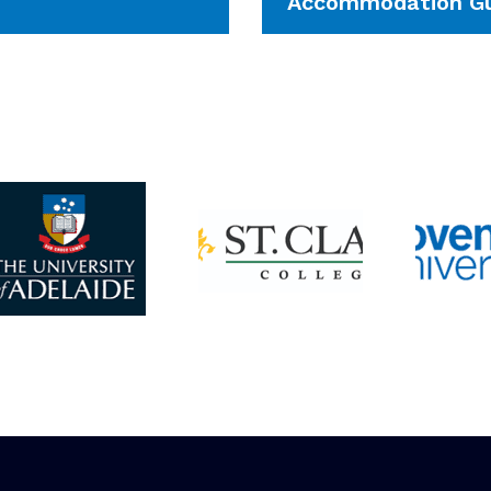
Accommodation Gu