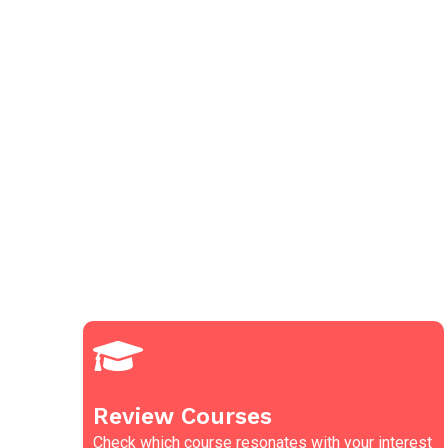
Review Courses
Check which course resonates with your interest