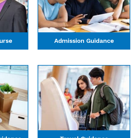
urse
Admission Guidance