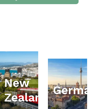
New
ia
Germany
Zealand