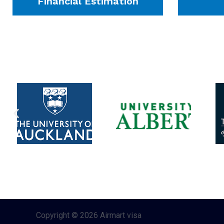
Financial Estimation
Copyright © 2026 Airmart visa