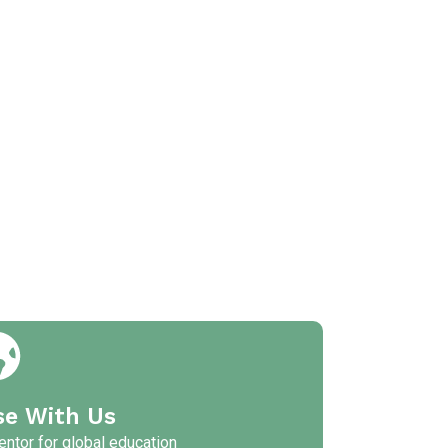
se With Us
ntor for global education