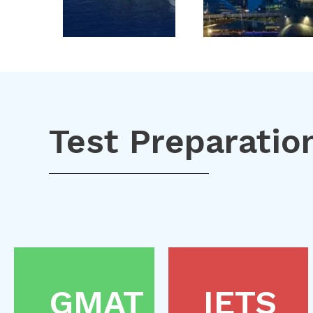
Test Preparatio
GMAT
IETS