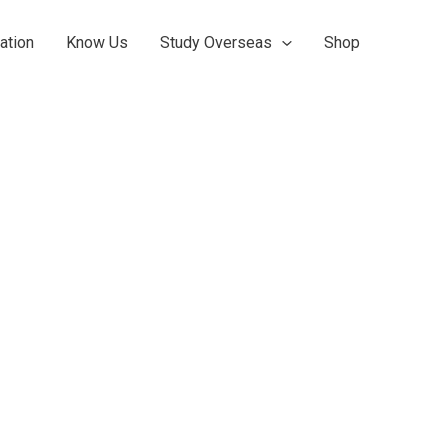
ation
Know Us
Study Overseas
Shop