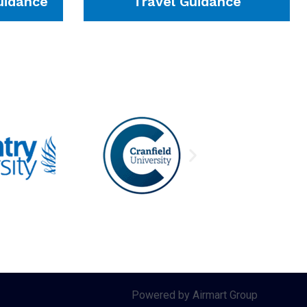
idance
Travel Guidance
Powered by Airmart Group