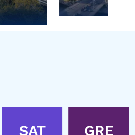
SAT
GRE