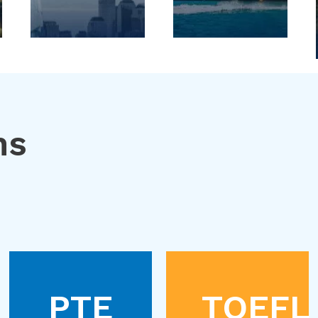
ns
PTE
TOEFL