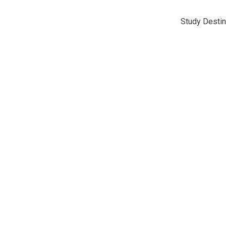
Study Destin