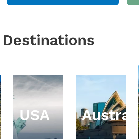
 Destinations
USA
Austral