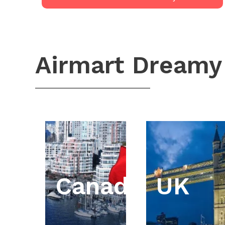
Airmart Dreamy
Canada
UK