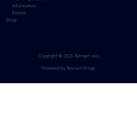
Information
Events
Shop
Copyright © 2026 Airmart visa
Powered by Airmart Group