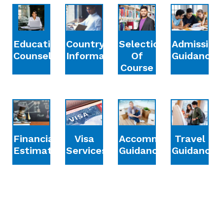
Education
Country
Selection
Admission
Counselling
Information
Of
Guidance
Course
Financial
Accommodation
Travel
Visa
Estimation
Guidance
Guidance
Services