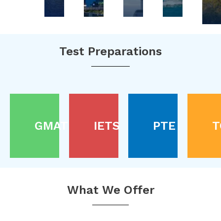
Test Preparations
GMAT
IETS
PTE
T
What We Offer