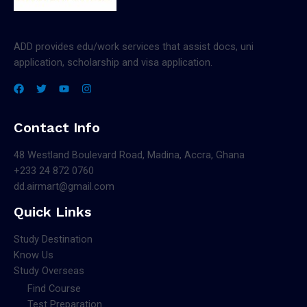
ADD provides edu/work services that assist docs, uni
application, scholarship and visa application.
Contact Info
48 Westland Boulevard Road, Madina, Accra, Ghana
+233 24 872 0760
dd.airmart@gmail.com
Quick Links
Study Destination
Know Us
Study Overseas
Find Course
Test Preparation