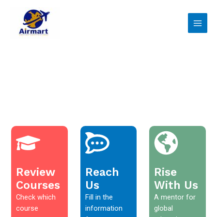
Skip
Main
to
Men
content
Review
Reach
Rise
Courses
Us
With Us
Check which
Fill in the
A mentor for
course
information
global