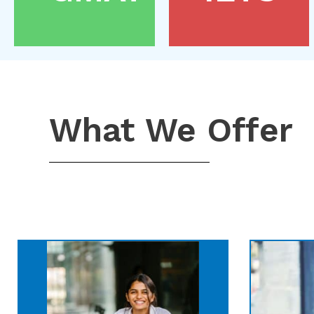
What We Offer