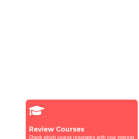
Review Courses
Check which course resonates with your interest