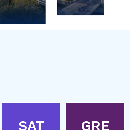
SAT
GRE