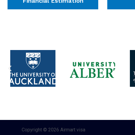
Financial Estimation
Copyright © 2026 Airmart visa