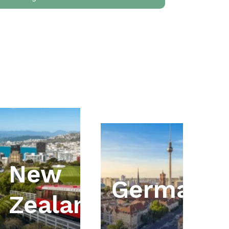
New
ia
Germany
Zealand