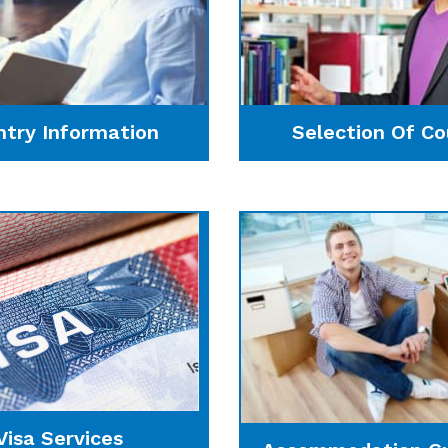
ntry Information
Selection Of Co
Visa Services