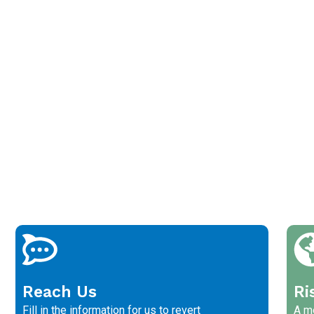
Reach Us
Ri
Fill in the information for us to revert
A me