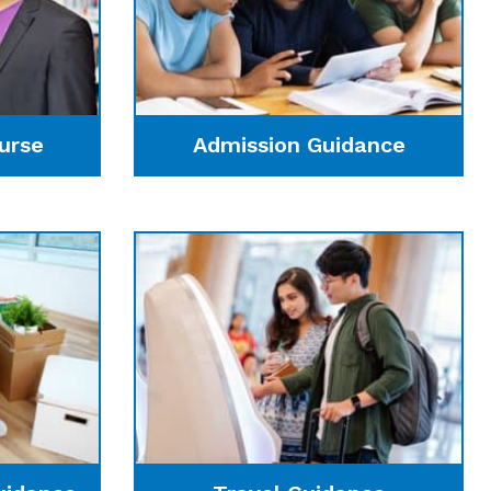
urse
Admission Guidance