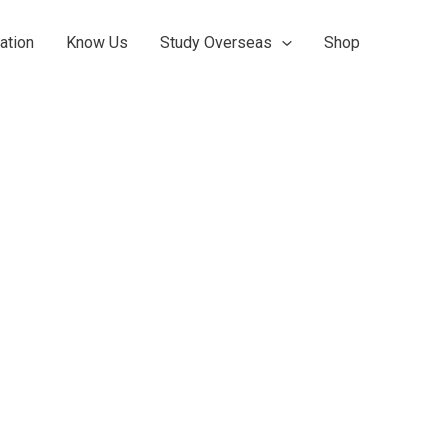
ation
Know Us
Study Overseas
Shop