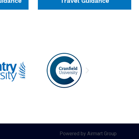
idance
Travel Guidance
Powered by Airmart Group