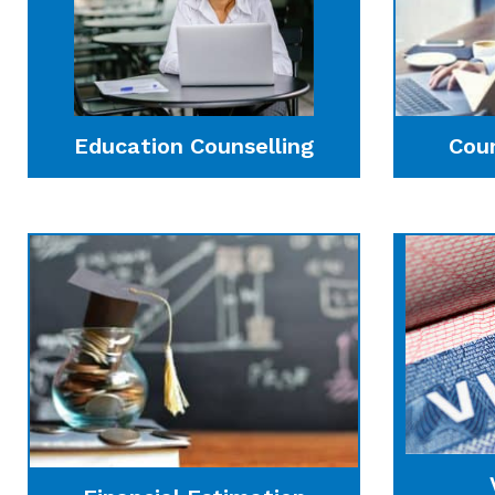
Education Counselling
Cou