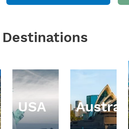
 Destinations
USA
Austral