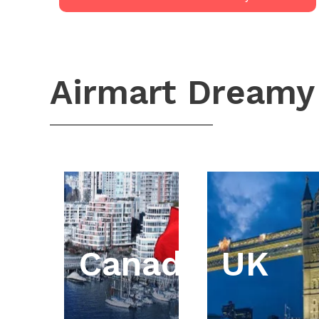
Airmart Dreamy
Canada
UK