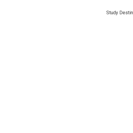
Study Destin