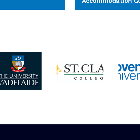
Accommodation Gu