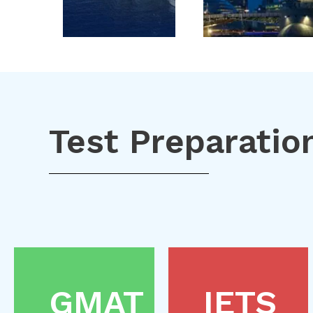
Test Preparatio
GMAT
IETS