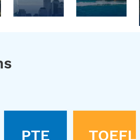
ns
PTE
TOEFL