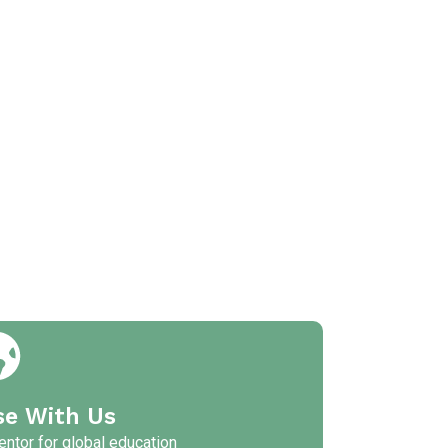
se With Us
ntor for global education