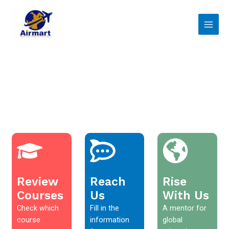
Skip
Main
to
Men
content
Review
Reach
Rise
Courses
Us
With Us
Check which
Fill in the
A mentor for
course
information
global