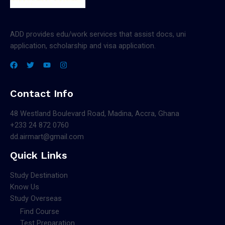
ADD provides edu/work services that assist docs, uni
application, scholarship and visa application.
Contact Info
48 Westland Boulevard Road, Madina, Accra, Ghana
+233 24 872 0760
dd.airmart@gmail.com
Quick Links
Study Destination
Know Us
Study Overseas
Find Course
Test Preparation