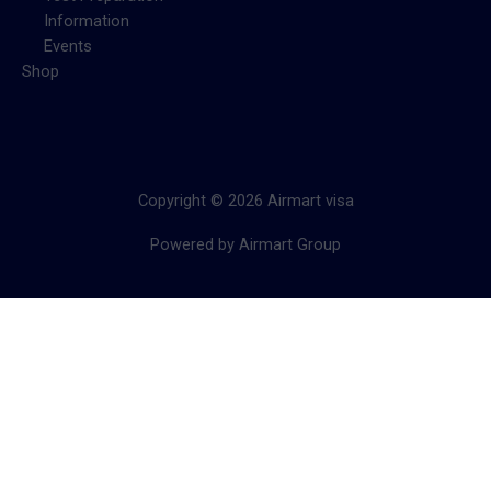
Information
Events
Shop
Copyright © 2026 Airmart visa
Powered by Airmart Group