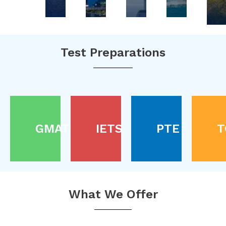
Test Preparations
GMAT
IETS
PTE
T
What We Offer