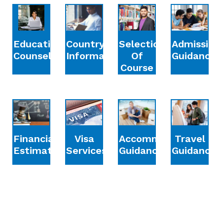
Education
Country
Selection
Admission
Counselling
Information
Of
Guidance
Course
Financial
Accommodation
Travel
Visa
Estimation
Guidance
Guidance
Services