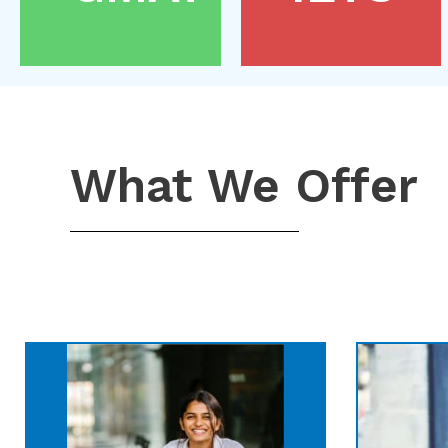
What We Offer