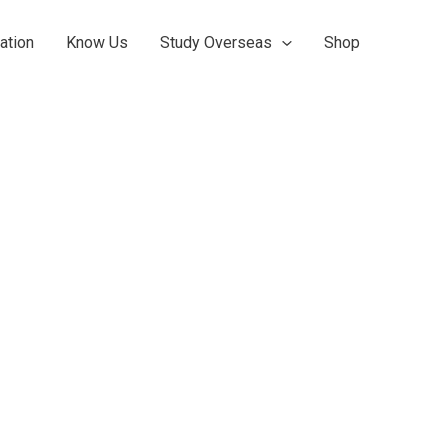
ation
Know Us
Study Overseas
Shop