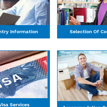
ntry Information
Selection Of Co
Visa Services