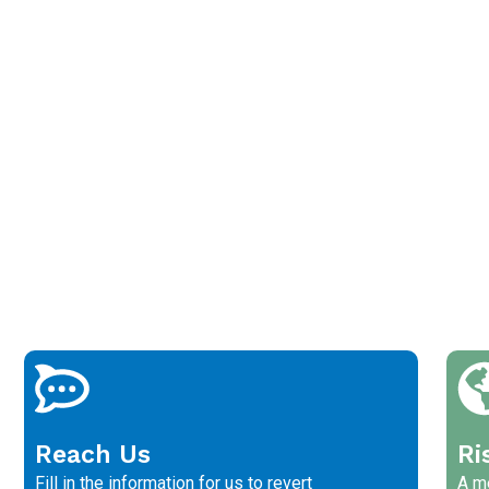
Reach Us
Ri
Fill in the information for us to revert
A me