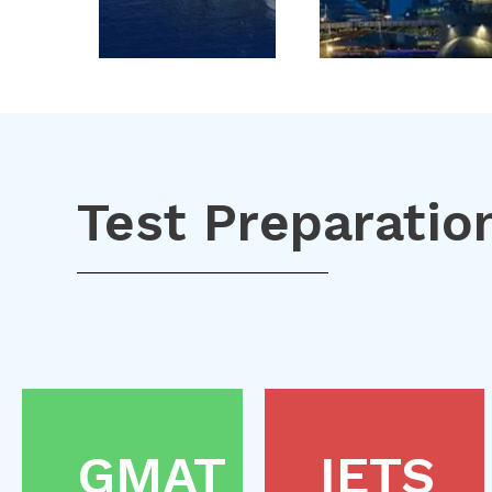
Test Preparatio
GMAT
IETS