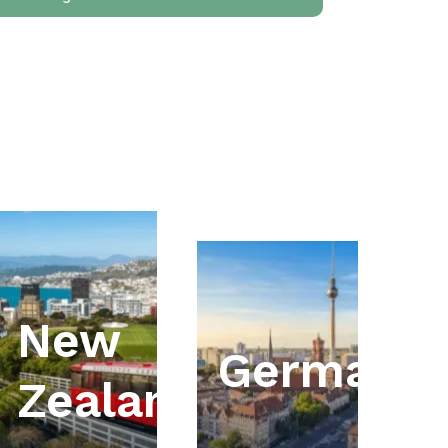
New
ia
Germany
Zealand