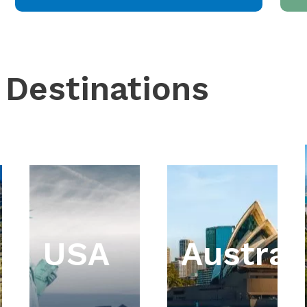
 Destinations
USA
Austral