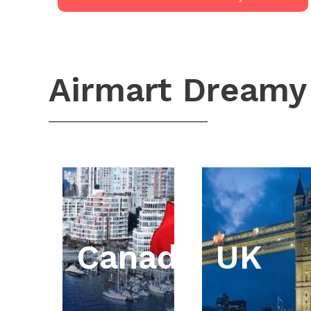
Airmart Dreamy
Canada
UK