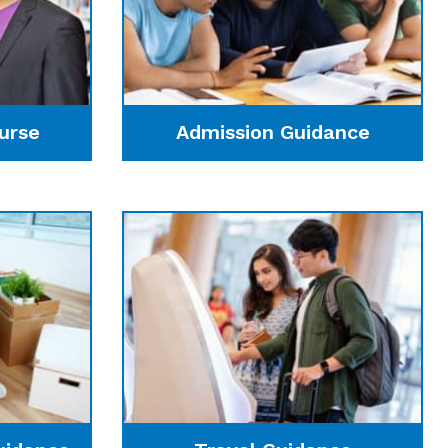
urse
Admission Guidance