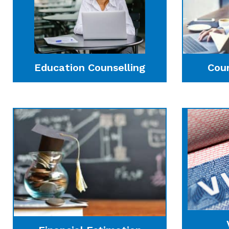
Education Counselling
Cou