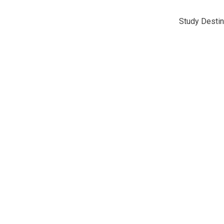
Study Destin