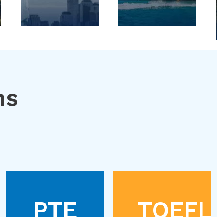
ns
PTE
TOEFL