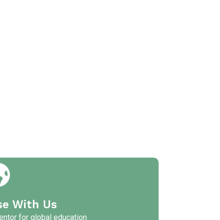
se With Us
ntor for global education