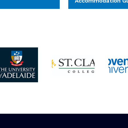
Accommodation Gu