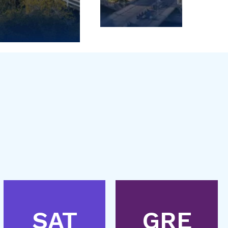
SAT
GRE