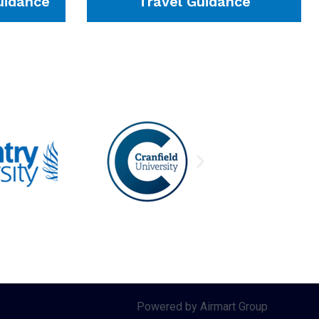
idance
Travel Guidance
Powered by Airmart Group