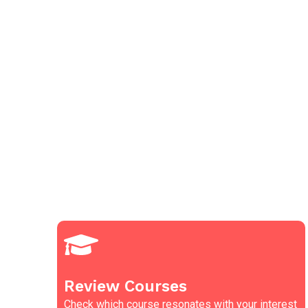
Review Courses
Check which course resonates with your interest