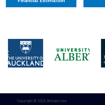
Financial Estimation
Copyright © 2026 Airmart visa