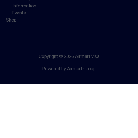
Information
Events
Shop
Copyright © 2026 Airmart visa
Powered by Airmart Group