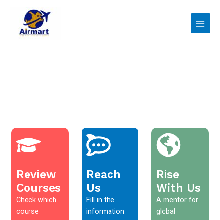
Skip
Main
to
Men
content
Review
Reach
Rise
Courses
Us
With Us
Check which
Fill in the
A mentor for
course
information
global