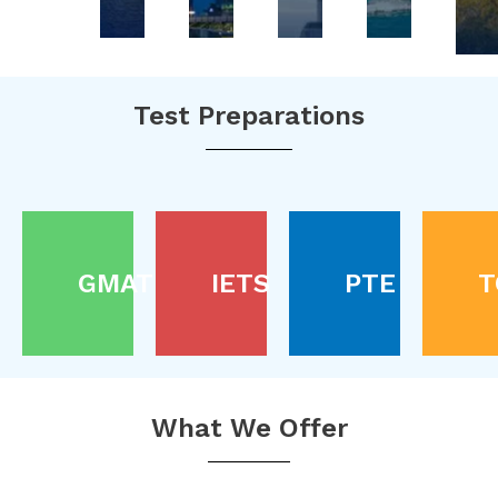
Test Preparations
GMAT
IETS
PTE
T
What We Offer