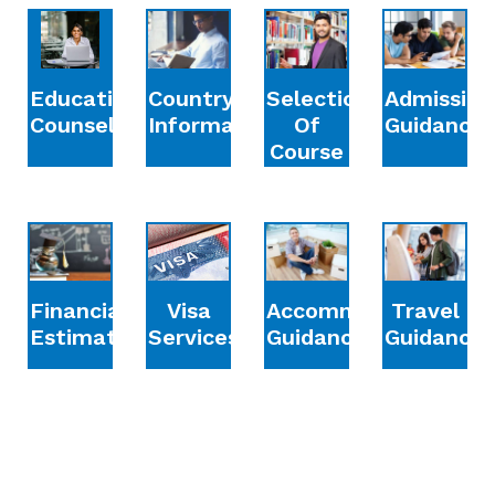
Education
Country
Selection
Admission
Counselling
Information
Of
Guidance
Course
Financial
Accommodation
Travel
Visa
Estimation
Guidance
Guidance
Services