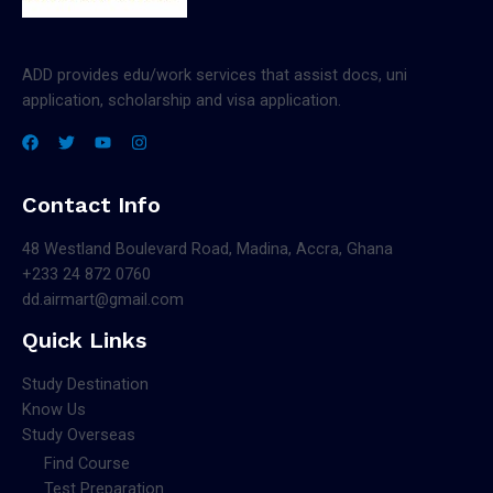
ADD provides edu/work services that assist docs, uni
application, scholarship and visa application.
Contact Info
48 Westland Boulevard Road, Madina, Accra, Ghana
+233 24 872 0760
dd.airmart@gmail.com
Quick Links
Study Destination
Know Us
Study Overseas
Find Course
Test Preparation