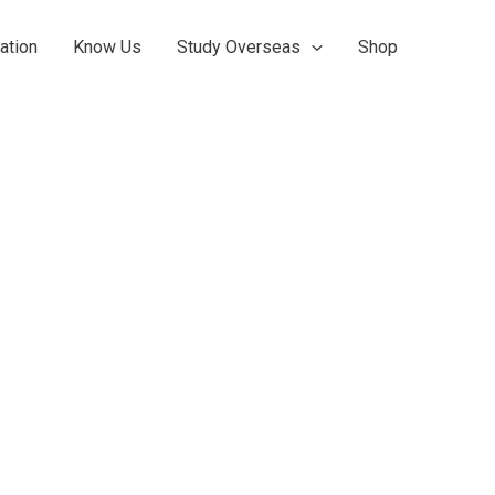
ation
Know Us
Study Overseas
Shop