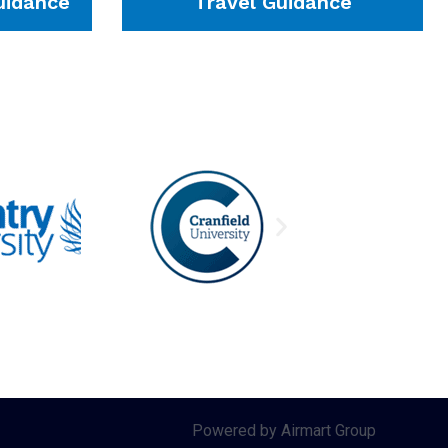
idance
Travel Guidance
Powered by Airmart Group