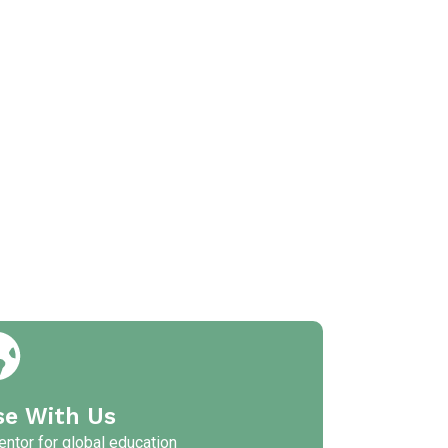
se With Us
ntor for global education