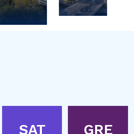
SAT
GRE