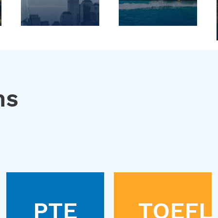
ns
PTE
TOEFL