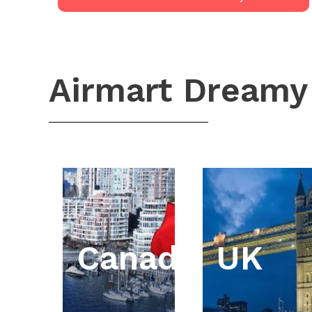
Airmart Dreamy
Canada
UK