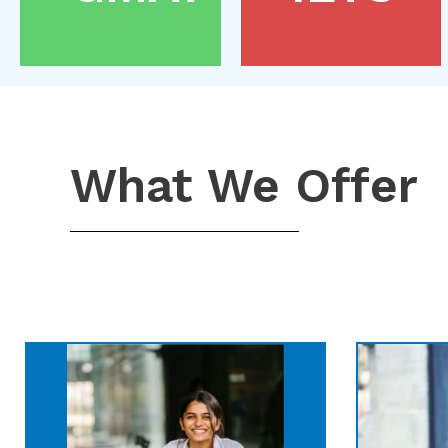
What We Offer