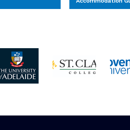
Accommodation Gu