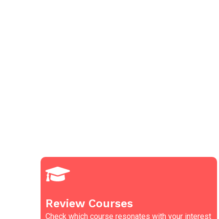
Review Courses
Check which course resonates with your interest