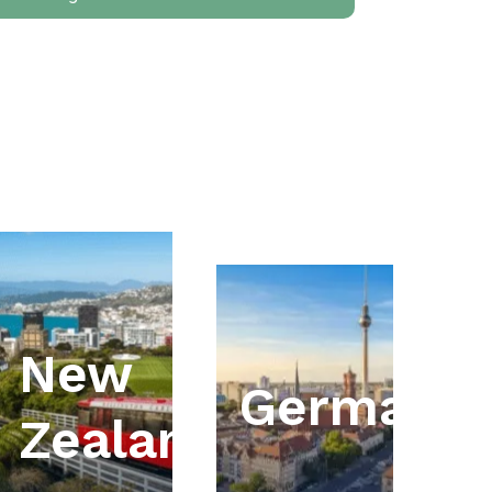
New
ia
Germany
Zealand