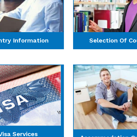
ntry Information
Selection Of Co
Visa Services