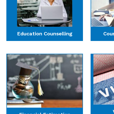
Education Counselling
Cou