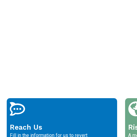
Reach Us
Ri
Fill in the information for us to revert
A me