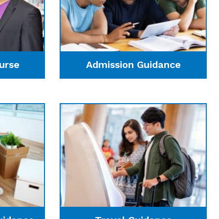
urse
Admission Guidance