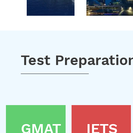
Test Preparatio
GMAT
IETS