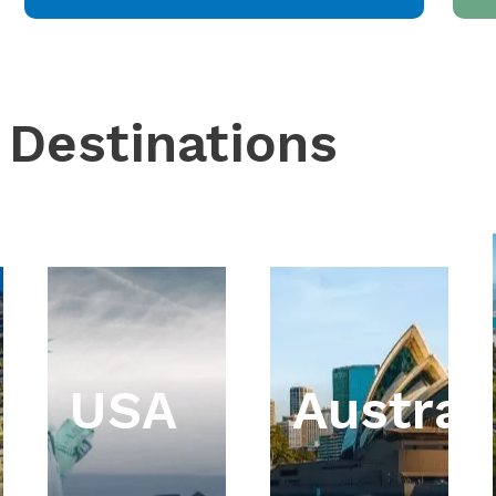
 Destinations
USA
Austral