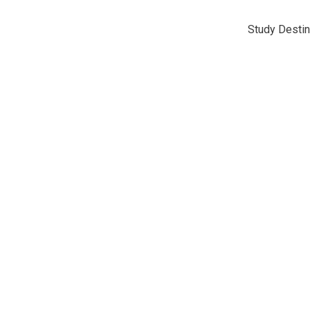
Study Destin