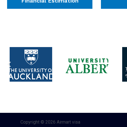
Financial Estimation
Copyright © 2026 Airmart visa