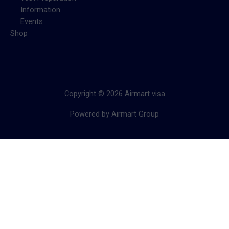
Information
Events
Shop
Copyright © 2026 Airmart visa
Powered by Airmart Group