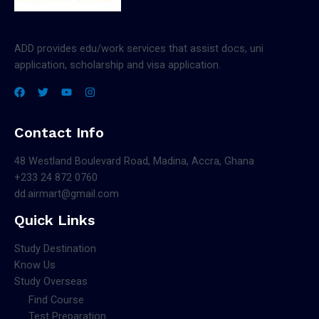
ADD provides edu/work services that assist docs, uni
application, scholarship and visa application.
Contact Info
48 Westland Boulevard Road, Madina, Accra, Ghana
+233 24 872 0760
dd.airmart@gmail.com
Quick Links
Study Destination
Know Us
Study Overseas
Find Course
Test Preparation