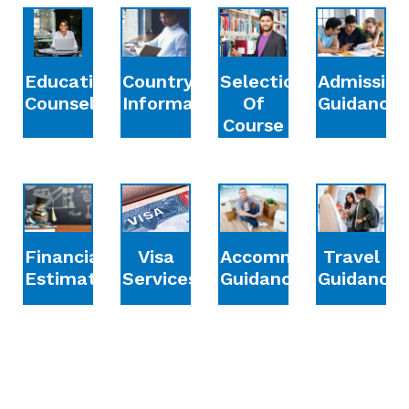
Education
Country
Selection
Admission
Counselling
Information
Of
Guidance
Course
Financial
Accommodation
Travel
Visa
Estimation
Guidance
Guidance
Services