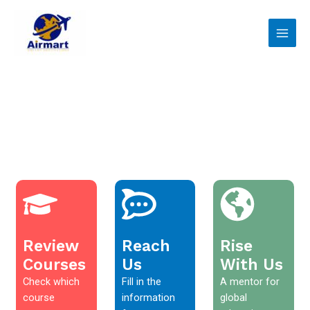
Skip
Main
to
Men
content
Review
Reach
Rise
Courses
Us
With Us
Check which
Fill in the
A mentor for
course
information
global