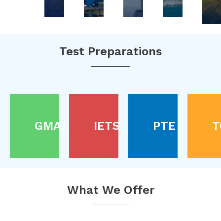
Test Preparations
GMAT
IETS
PTE
T
What We Offer