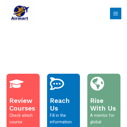
Skip
Main
to
Men
content
Review
Reach
Rise
Courses
Us
With Us
Check which
Fill in the
A mentor for
course
information
global