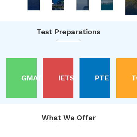
Test Preparations
GMAT
IETS
PTE
T
What We Offer