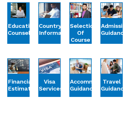
Education
Country
Selection
Admission
Counselling
Information
Of
Guidance
Course
Financial
Accommodation
Travel
Visa
Estimation
Guidance
Guidance
Services