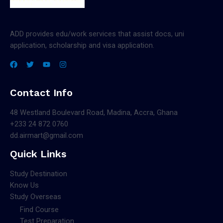
ADD provides edu/work services that assist docs, uni
application, scholarship and visa application.
Contact Info
48 Westland Boulevard Road, Madina, Accra, Ghana
+233 24 872 0760
dd.airmart@gmail.com
Quick Links
Study Destination
Know Us
Study Overseas
Find Course
Test Preparation