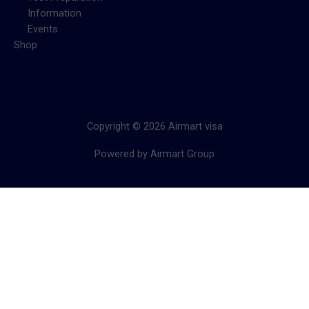
Information
Events
Shop
Copyright © 2026 Airmart visa
Powered by Airmart Group