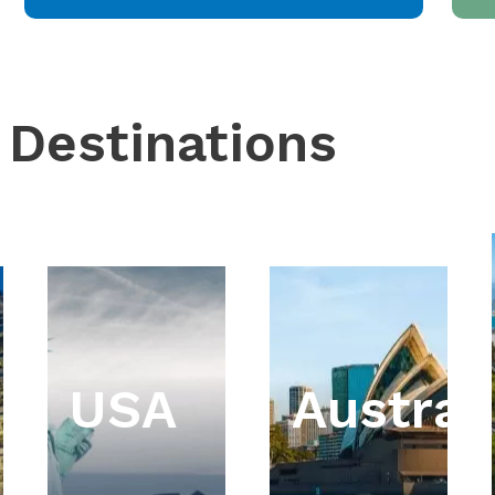
 Destinations
USA
Austral