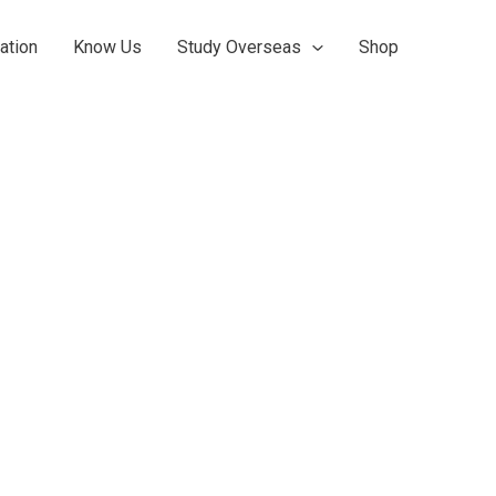
ation
Know Us
Study Overseas
Shop