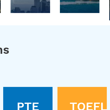
ns
PTE
TOEFL