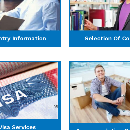
ntry Information
Selection Of Co
Visa Services