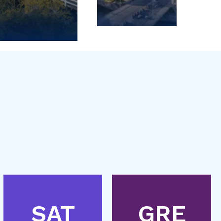
SAT
GRE