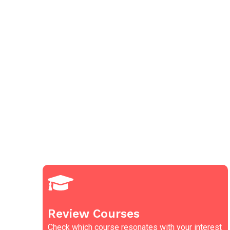
Review Courses
Check which course resonates with your interest