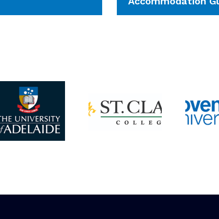
Accommodation Gu