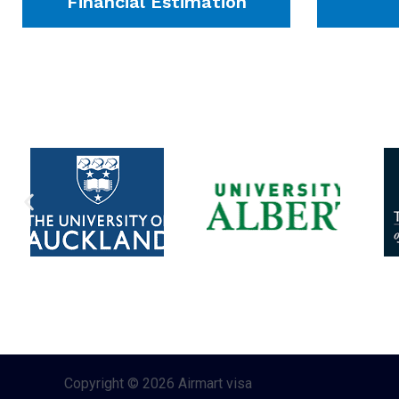
Financial Estimation
Copyright © 2026 Airmart visa