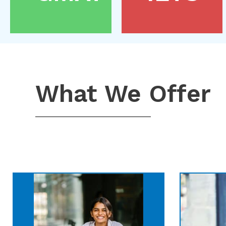
What We Offer