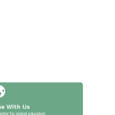
se With Us
ntor for global education