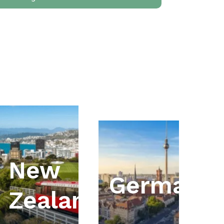
New
ia
Germany
Zealand