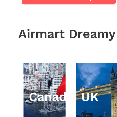
Airmart Dreamy
Canada
UK