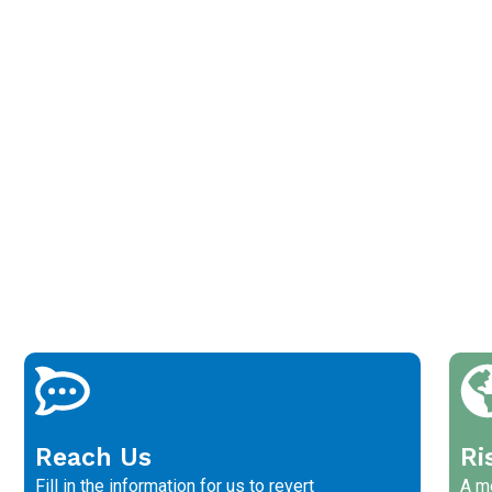
Reach Us
Ri
Fill in the information for us to revert
A me