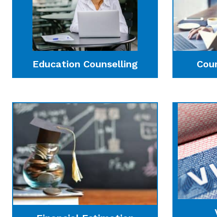
Education Counselling
Cou