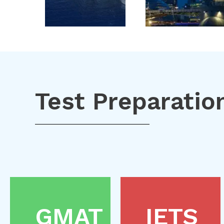
Test Preparatio
GMAT
IETS