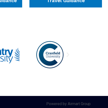
idance
Travel Guidance
Powered by Airmart Group