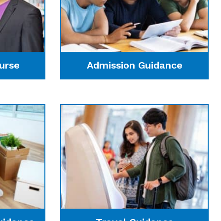
urse
Admission Guidance