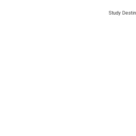
Study Destin