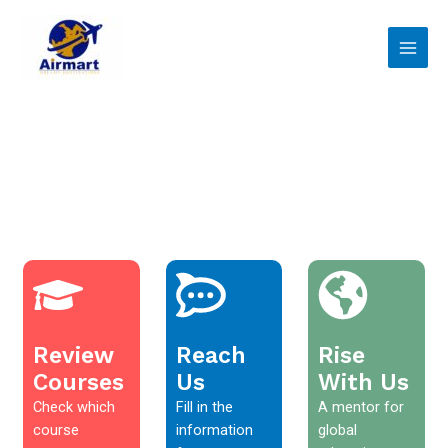
Skip
Main
to
Men
content
Review
Reach
Rise
Courses
Us
With Us
Check which
Fill in the
A mentor for
course
information
global