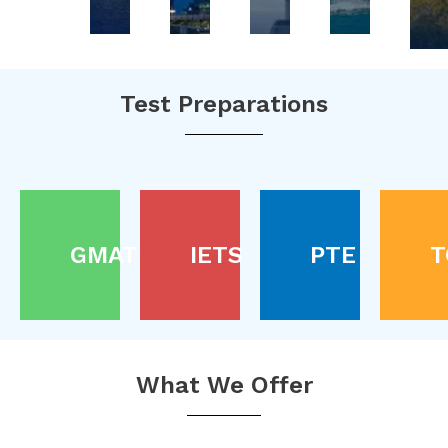
Test Preparations
GMAT
IETS
PTE
T
What We Offer