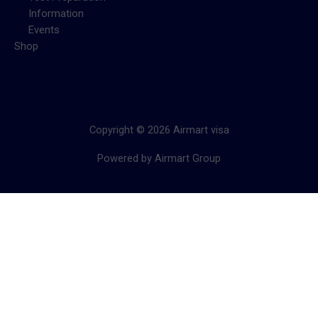
Information
Events
Shop
Copyright © 2026 Airmart visa
Powered by Airmart Group