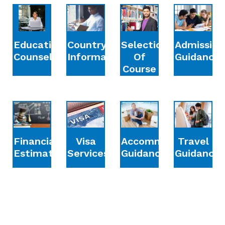
Education
Country
Selection
Admission
Counselling
Information
Of
Guidance
Course
Financial
Accommodation
Travel
Visa
Estimation
Guidance
Guidance
Services