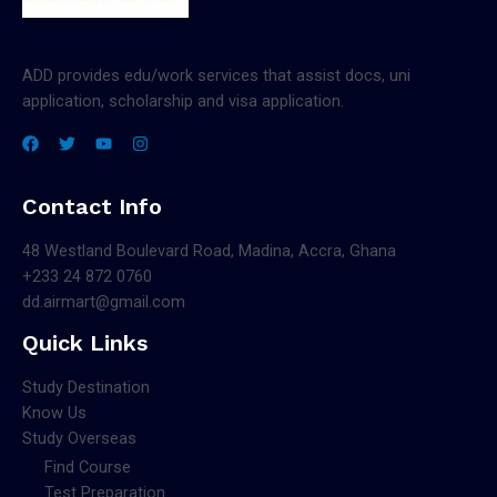
ADD provides edu/work services that assist docs, uni
application, scholarship and visa application.
Contact Info
48 Westland Boulevard Road, Madina, Accra, Ghana
+233 24 872 0760
dd.airmart@gmail.com
Quick Links
Study Destination
Know Us
Study Overseas
Find Course
Test Preparation