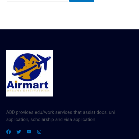
ADD provides edu/work services that assist docs, uni
application, scholarship and visa application.