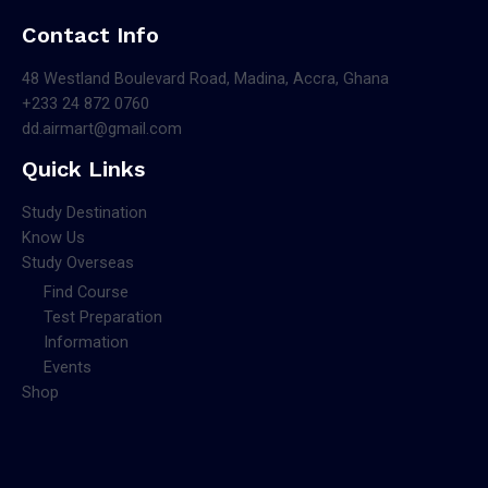
Contact Info
48 Westland Boulevard Road, Madina, Accra, Ghana
+233 24 872 0760
dd.airmart@gmail.com
Quick Links
Study Destination
Know Us
Study Overseas
Find Course
Test Preparation
Information
Events
Shop