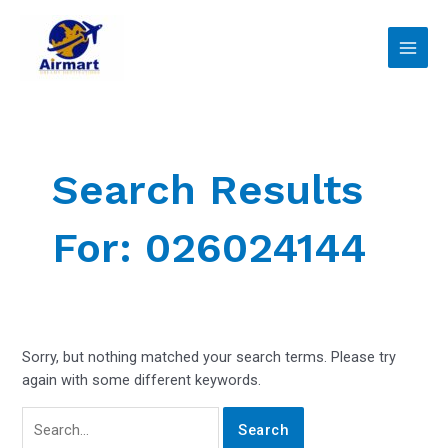
Skip
Search
Main
to
for:
Men
content
Search Results
For:
026024144
Sorry, but nothing matched your search terms. Please try
again with some different keywords.