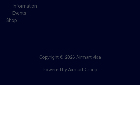
Information
Events
Shop
Copyright © 2026 Airmart visa
Powered by Airmart Group