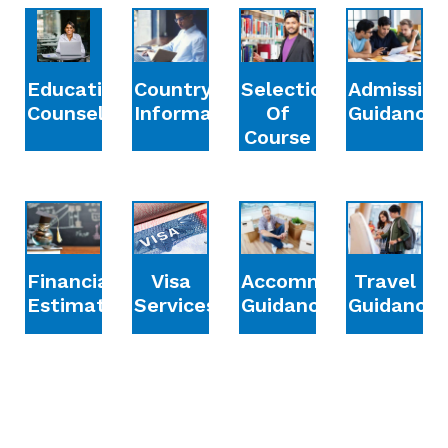
Education
Country
Selection
Admission
Counselling
Information
Of
Guidance
Course
Financial
Accommodation
Travel
Visa
Estimation
Guidance
Guidance
Services