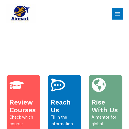
Skip
Main
to
Men
content
Review
Reach
Rise
Courses
Us
With Us
Check which
Fill in the
A mentor for
course
information
global