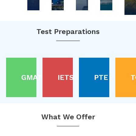
Test Preparations
GMAT
IETS
PTE
T
What We Offer