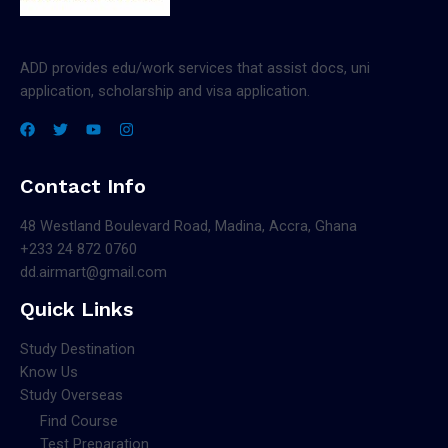
ADD provides edu/work services that assist docs, uni
application, scholarship and visa application.
Contact Info
48 Westland Boulevard Road, Madina, Accra, Ghana
+233 24 872 0760
dd.airmart@gmail.com
Quick Links
Study Destination
Know Us
Study Overseas
Find Course
Test Preparation