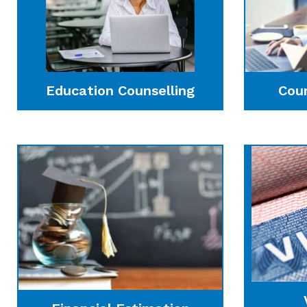
Education Counselling
Cou