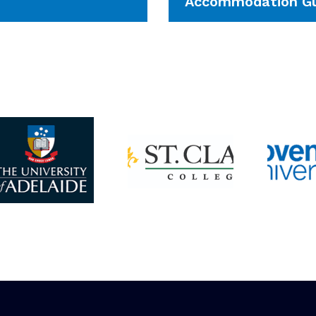
Accommodation Gu