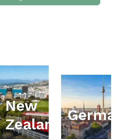
New
ia
Germany
Zealand