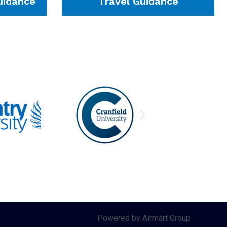
idance
Travel Guidance
Powered by Airmart Group