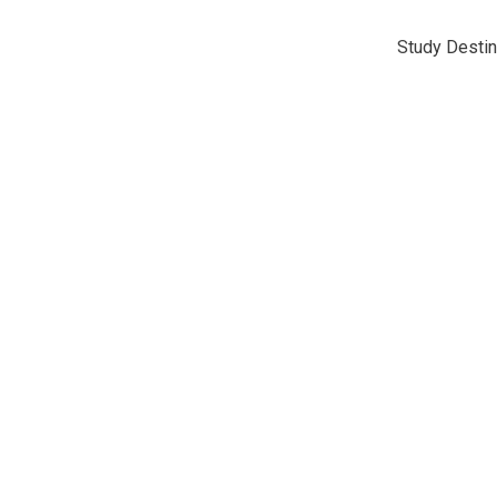
Study Destin