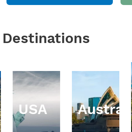
 Destinations
USA
Austral