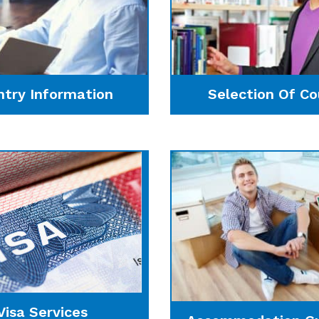
ntry Information
Selection Of Co
Visa Services