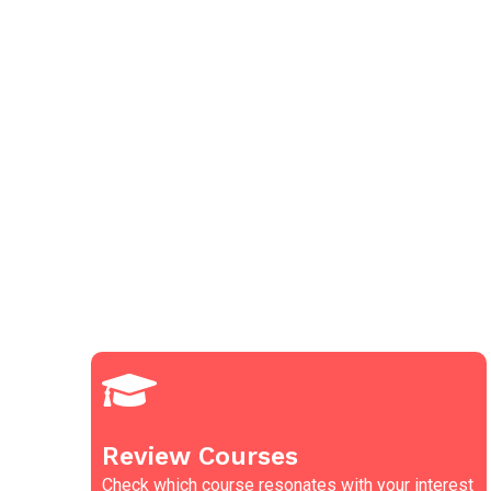
Review Courses
Check which course resonates with your interest