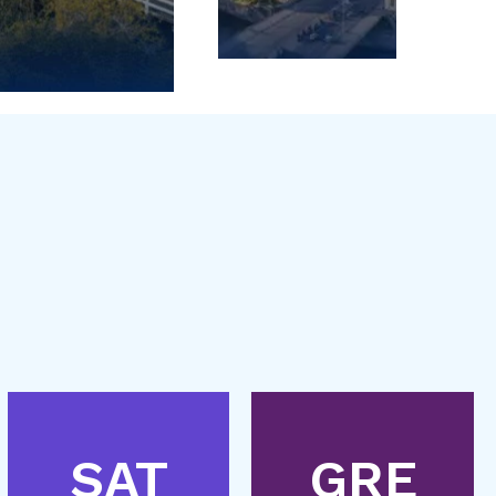
SAT
GRE