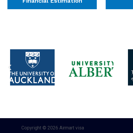
Financial Estimation
Copyright © 2026 Airmart visa