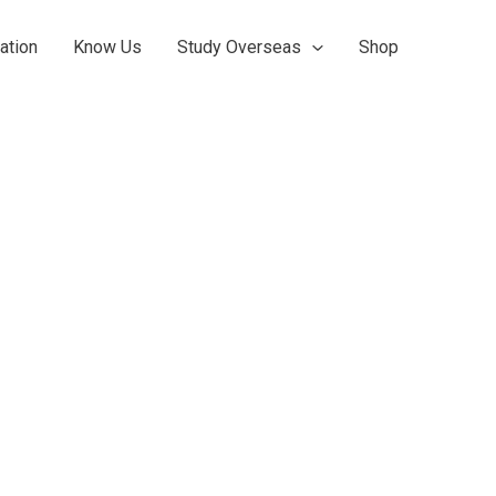
ation
Know Us
Study Overseas
Shop