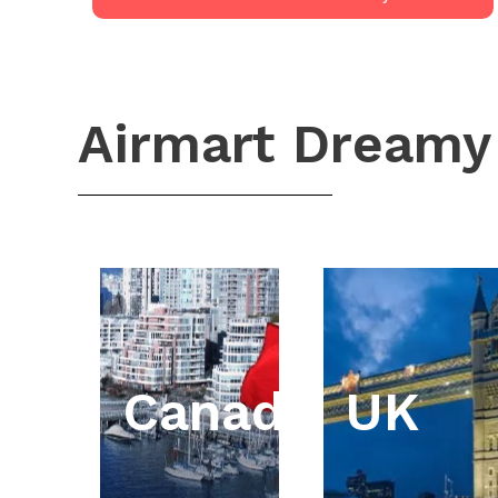
Airmart Dreamy
Canada
UK