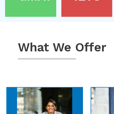
What We Offer