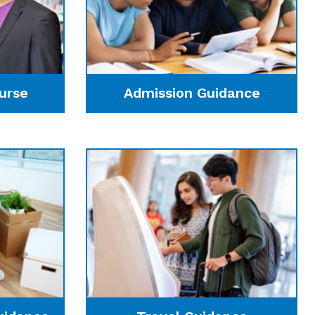
urse
Admission Guidance