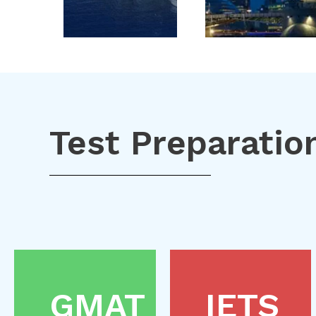
Test Preparatio
GMAT
IETS