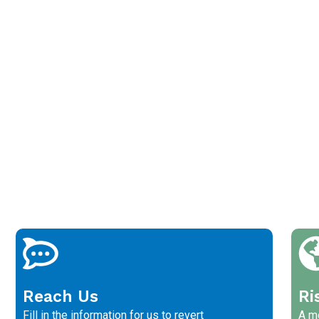
Reach Us
Ri
Fill in the information for us to revert
A me