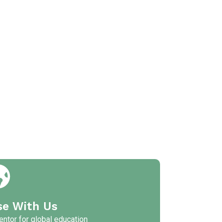
se With Us
ntor for global education