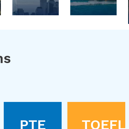
ns
PTE
TOEFL