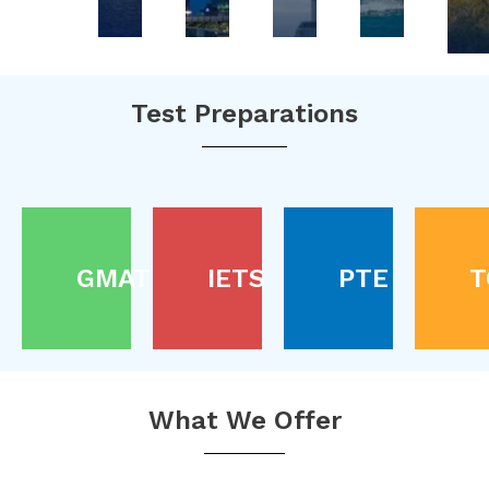
Test Preparations
GMAT
IETS
PTE
T
What We Offer