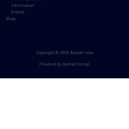
Information
Events
Shop
Copyright © 2026 Airmart visa
Powered by Airmart Group