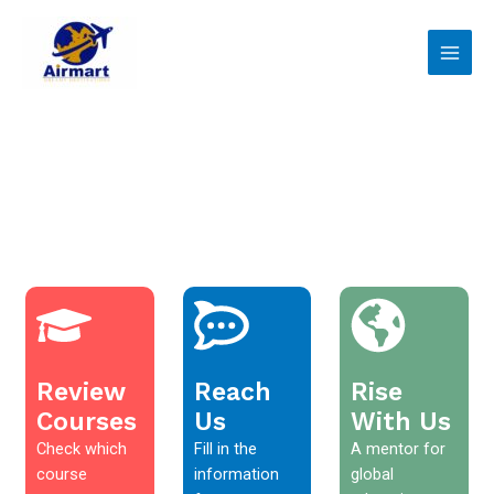
Skip
Main
to
Men
content
Review
Reach
Rise
Courses
Us
With Us
Check which
Fill in the
A mentor for
course
information
global