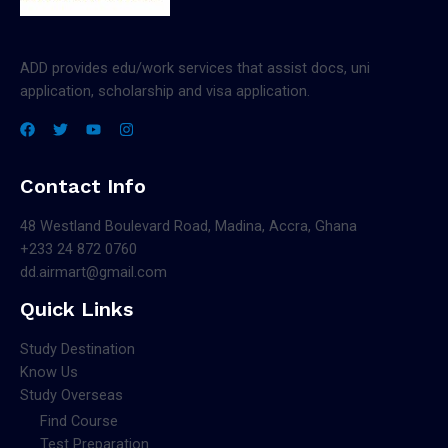
ADD provides edu/work services that assist docs, uni
application, scholarship and visa application.
Contact Info
48 Westland Boulevard Road, Madina, Accra, Ghana
+233 24 872 0760
dd.airmart@gmail.com
Quick Links
Study Destination
Know Us
Study Overseas
Find Course
Test Preparation