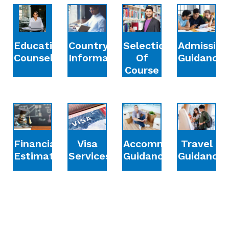
Education
Country
Selection
Admission
Counselling
Information
Of
Guidance
Course
Financial
Accommodation
Travel
Visa
Estimation
Guidance
Guidance
Services