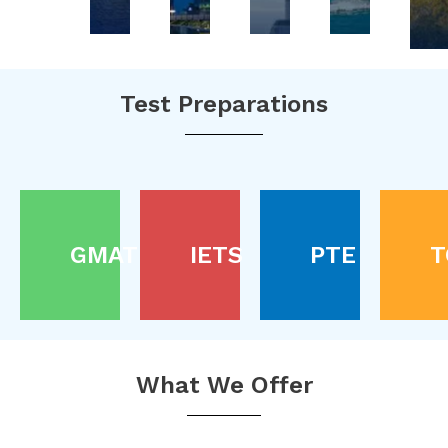
Test Preparations
GMAT
IETS
PTE
T
What We Offer