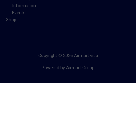
Information
Events
Shop
Copyright © 2026 Airmart visa
Powered by Airmart Group