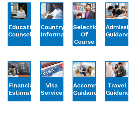
Education
Country
Selection
Admission
Counselling
Information
Of
Guidance
Course
Financial
Accommodation
Travel
Visa
Estimation
Guidance
Guidance
Services