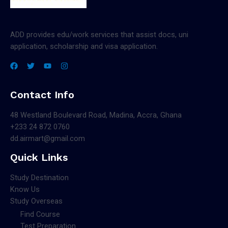
ADD provides edu/work services that assist docs, uni
application, scholarship and visa application.
Contact Info
48 Westland Boulevard Road, Madina, Accra, Ghana
+233 24 872 0760
dd.airmart@gmail.com
Quick Links
Study Destination
Know Us
Study Overseas
Find Course
Test Preparation