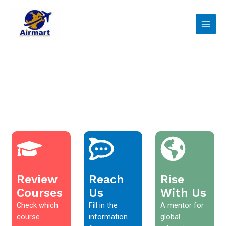
Skip
Main
to
Men
content
Review
Reach
Rise
Courses
Us
With Us
Check which
Fill in the
A mentor for
course
information
global