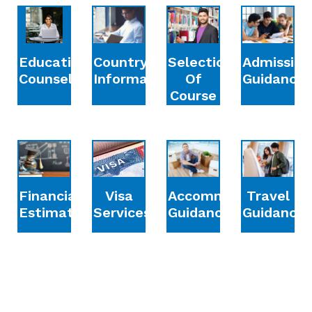
Education
Country
Selection
Admission
Counselling
Information
Of
Guidance
Course
Financial
Accommodation
Travel
Visa
Estimation
Guidance
Guidance
Services