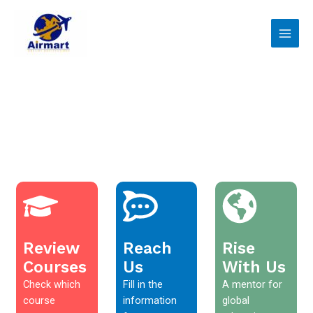
Skip
Main
to
Men
content
Review
Reach
Rise
Courses
Us
With Us
Check which
Fill in the
A mentor for
course
information
global