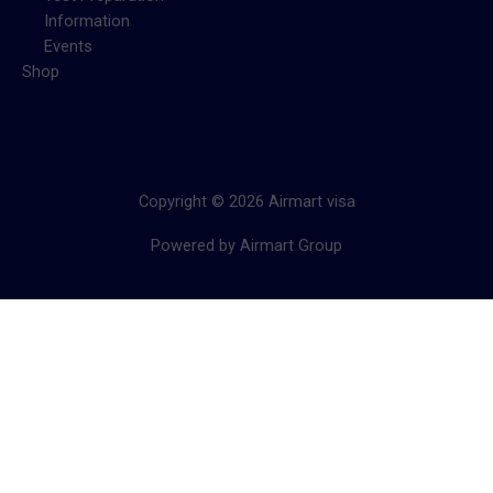
Information
Events
Shop
Copyright © 2026 Airmart visa
Powered by Airmart Group