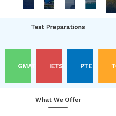
Test Preparations
GMAT
IETS
PTE
T
What We Offer