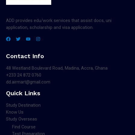
ADD provides edu/work services that assist docs, uni
application, scholarship and visa application.
Contact Info
48 Westland Boulevard Road, Madina, Accra, Ghana
+233 24 872 0760
dd.airmart@gmail.com
Quick Links
Study Destination
Know Us
Study Overseas
Find Course
Test Preparation