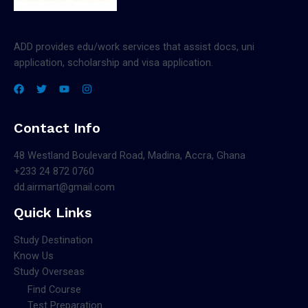
ADD provides edu/work services that assist docs, uni
application, scholarship and visa application.
Contact Info
48 Westland Boulevard Road, Madina, Accra, Ghana
+233 24 872 0760
dd.airmart@gmail.com
Quick Links
Study Destination
Know Us
Study Overseas
Find Course
Test Preparation