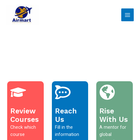
Skip
Main
to
Men
content
Review
Reach
Rise
Courses
Us
With Us
Check which
Fill in the
A mentor for
course
information
global