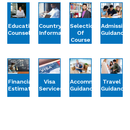
Education
Country
Selection
Admission
Counselling
Information
Of
Guidance
Course
Financial
Accommodation
Travel
Visa
Estimation
Guidance
Guidance
Services