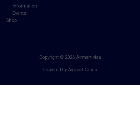
Information
Events
Shop
Copyright © 2026 Airmart visa
Powered by Airmart Group