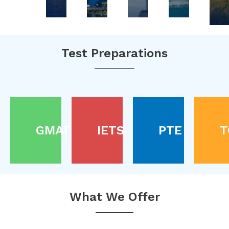
Test Preparations
GMAT
IETS
PTE
T
What We Offer