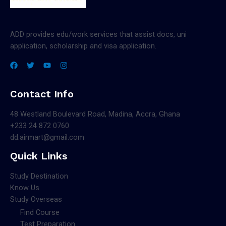
ADD provides edu/work services that assist docs, uni
application, scholarship and visa application.
Contact Info
48 Westland Boulevard Road, Madina, Accra, Ghana
+233 24 872 0760
dd.airmart@gmail.com
Quick Links
Study Destination
Know Us
Study Overseas
Find Course
Test Preparation