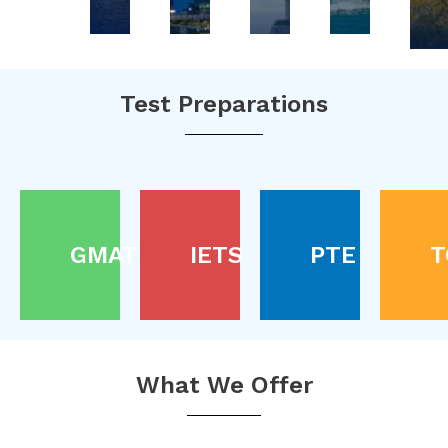
Test Preparations
GMAT
IETS
PTE
T
What We Offer