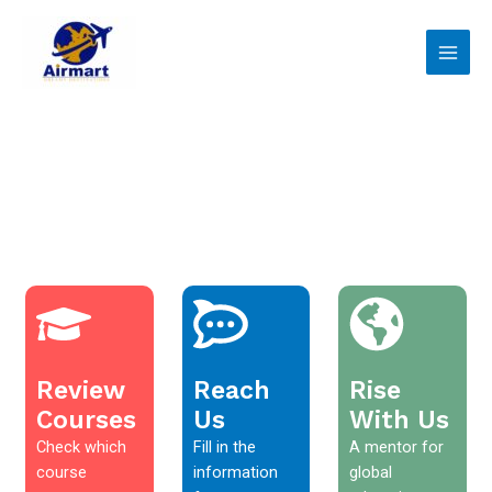
Skip
Main
to
Men
content
Review
Reach
Rise
Courses
Us
With Us
Check which
Fill in the
A mentor for
course
information
global