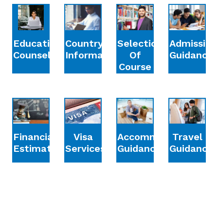
Education
Country
Selection
Admission
Counselling
Information
Of
Guidance
Course
Financial
Accommodation
Travel
Visa
Estimation
Guidance
Guidance
Services