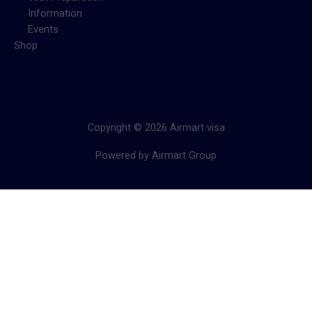
Information
Events
Shop
Copyright © 2026 Airmart visa
Powered by Airmart Group