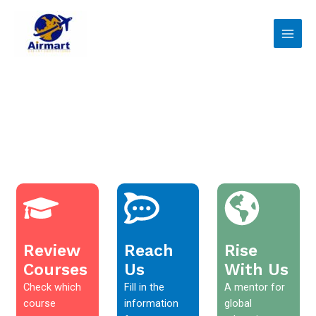
Skip
Main
to
Men
content
Review
Reach
Rise
Courses
Us
With Us
Check which
Fill in the
A mentor for
course
information
global