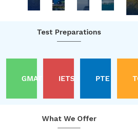
Test Preparations
GMAT
IETS
PTE
T
What We Offer