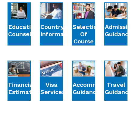
Education
Country
Selection
Admission
Counselling
Information
Of
Guidance
Course
Financial
Accommodation
Travel
Visa
Estimation
Guidance
Guidance
Services