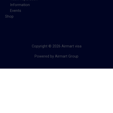
Information
Events
Shop
Copyright © 2026 Airmart visa
Powered by Airmart Group