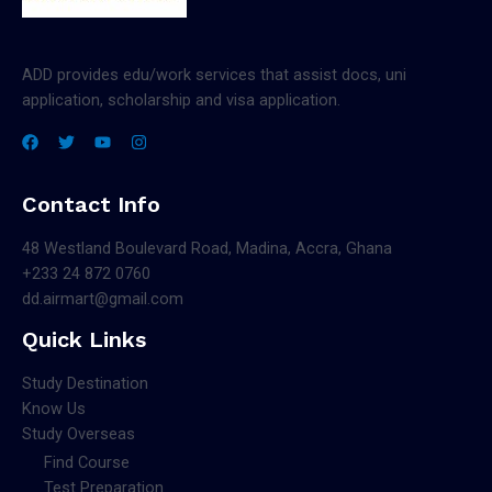
ADD provides edu/work services that assist docs, uni
application, scholarship and visa application.
Contact Info
48 Westland Boulevard Road, Madina, Accra, Ghana
+233 24 872 0760
dd.airmart@gmail.com
Quick Links
Study Destination
Know Us
Study Overseas
Find Course
Test Preparation