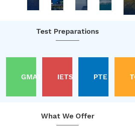
Test Preparations
GMAT
IETS
PTE
T
What We Offer