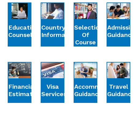
Education
Country
Selection
Admission
Counselling
Information
Of
Guidance
Course
Financial
Accommodation
Travel
Visa
Estimation
Guidance
Guidance
Services