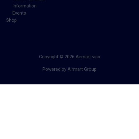
Information
Events
Shop
Copyright © 2026 Airmart visa
Powered by Airmart Group