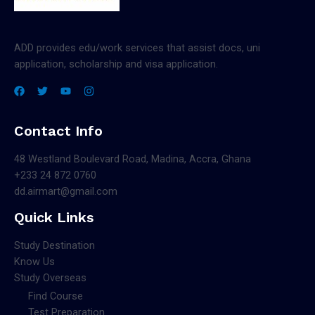
ADD provides edu/work services that assist docs, uni
application, scholarship and visa application.
Contact Info
48 Westland Boulevard Road, Madina, Accra, Ghana
+233 24 872 0760
dd.airmart@gmail.com
Quick Links
Study Destination
Know Us
Study Overseas
Find Course
Test Preparation