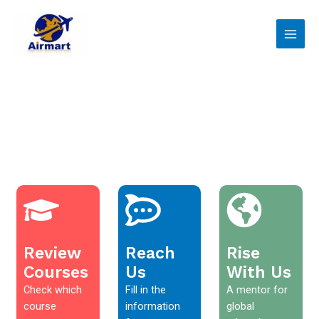
Skip
Main
to
Men
content
Review
Reach
Rise
Courses
Us
With Us
Check which
Fill in the
A mentor for
course
information
global