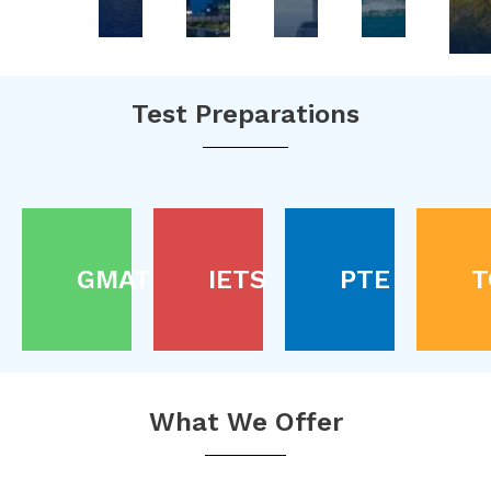
Test Preparations
GMAT
IETS
PTE
T
What We Offer