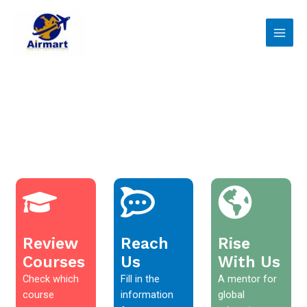
Skip
Main
to
Men
content
Review
Reach
Rise
Courses
Us
With Us
Check which
Fill in the
A mentor for
course
information
global