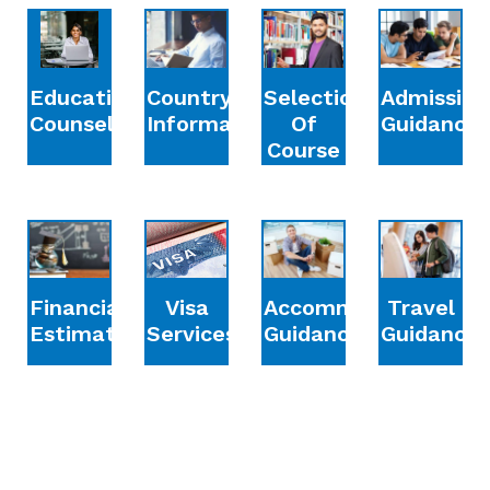
Education
Country
Selection
Admission
Counselling
Information
Of
Guidance
Course
Financial
Accommodation
Travel
Visa
Estimation
Guidance
Guidance
Services