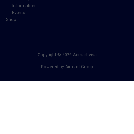
Information
Events
Shop
Copyright © 2026 Airmart visa
Powered by Airmart Group