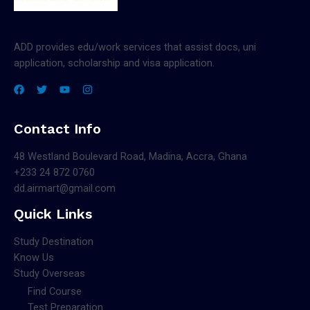
ADD provides edu/work services that assist docs, uni
application, scholarship and visa application.
Contact Info
48 Westland Boulevard Road, Madina, Accra, Ghana
+233 24 872 0760
dd.airmart@gmail.com
Quick Links
Study Destination
Know Us
Study Overseas
Find Course
Test Preparation