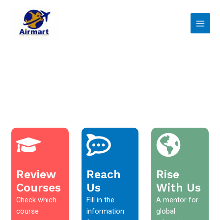
Skip
Main
to
Men
content
Review
Reach
Rise
Courses
Us
With Us
Check which
Fill in the
A mentor for
course
information
global