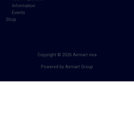
Information
Events
Shop
Copyright © 2026 Airmart visa
Powered by Airmart Group