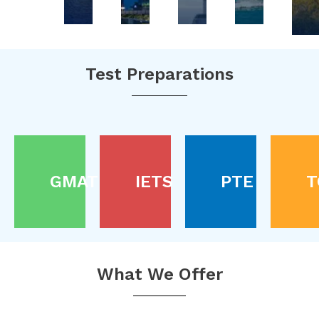
Test Preparations
GMAT
IETS
PTE
T
What We Offer