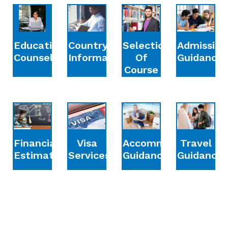
Education
Country
Selection
Admission
Counselling
Information
Of
Guidance
Course
Financial
Accommodation
Travel
Visa
Estimation
Guidance
Guidance
Services