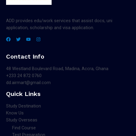
ADD provides edu/work services that assist docs, uni
application, scholarship and visa application.
Contact Info
48 Westland Boulevard Road, Madina, Accra, Ghana
+233 24 872 0760
dd.airmart@gmail.com
Quick Links
Study Destination
Know Us
Study Overseas
Find Course
Test Preparation